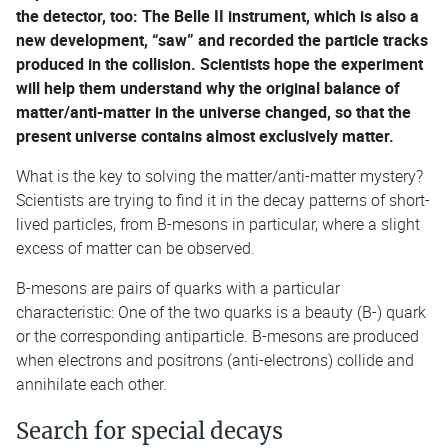
the detector, too: The Belle II instrument, which is also a
new development, “saw” and recorded the particle tracks
produced in the collision. Scientists hope the experiment
will help them understand why the original balance of
matter/anti-matter in the universe changed, so that the
present universe contains almost exclusively matter.
What is the key to solving the matter/anti-matter mystery?
Scientists are trying to find it in the decay patterns of short-
lived particles, from B-mesons in particular, where a slight
excess of matter can be observed.
B-mesons are pairs of quarks with a particular
characteristic: One of the two quarks is a beauty (B-) quark
or the corresponding antiparticle. B-mesons are produced
when electrons and positrons (anti-electrons) collide and
annihilate each other.
Search for special decays