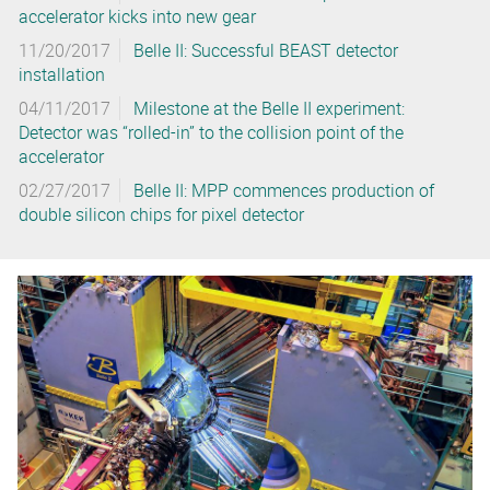
accelerator kicks into new gear
11/20/2017
Belle II: Successful BEAST detector
installation
04/11/2017
Milestone at the Belle II experiment:
Detector was “rolled-in” to the collision point of the
accelerator
02/27/2017
Belle II: MPP commences production of
double silicon chips for pixel detector