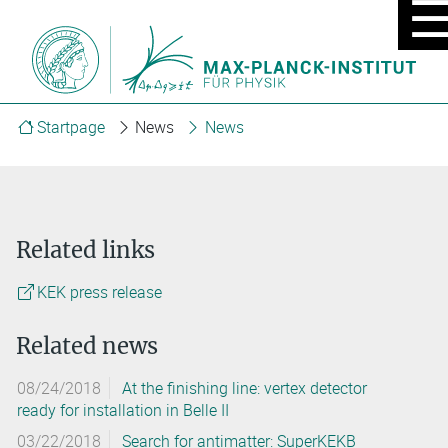
MOBIL
MENU
ON/OF
Startpage
News
News
Related links
KEK press release
Related news
08/24/2018
At the finishing line: vertex detector
ready for installation in Belle II
03/22/2018
Search for antimatter: SuperKEKB