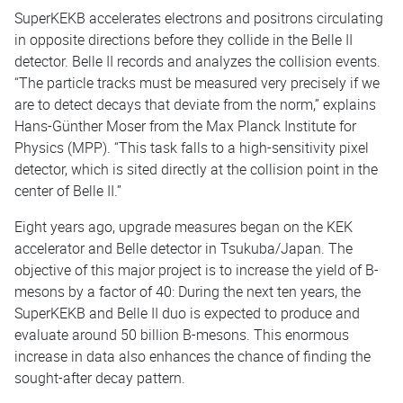
SuperKEKB accelerates electrons and positrons circulating
in opposite directions before they collide in the Belle II
detector. Belle II records and analyzes the collision events.
“The particle tracks must be measured very precisely if we
are to detect decays that deviate from the norm,” explains
Hans-Günther Moser from the Max Planck Institute for
Physics (MPP). “This task falls to a high-sensitivity pixel
detector, which is sited directly at the collision point in the
center of Belle II.”
Eight years ago, upgrade measures began on the KEK
accelerator and Belle detector in Tsukuba/Japan. The
objective of this major project is to increase the yield of B-
mesons by a factor of 40: During the next ten years, the
SuperKEKB and Belle II duo is expected to produce and
evaluate around 50 billion B-mesons. This enormous
increase in data also enhances the chance of finding the
sought-after decay pattern.