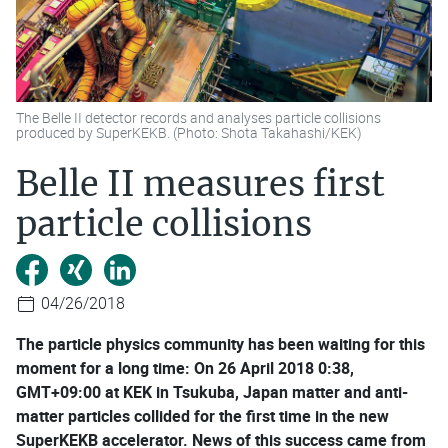
The Belle II detector records and analyses particle collisions
produced by SuperKEKB. (Photo: Shota Takahashi/KEK)
Belle II measures first
particle collisions
04/26/2018
The particle physics community has been waiting for this
moment for a long time: On 26 April 2018 0:38,
GMT+09:00 at KEK in Tsukuba, Japan matter and anti-
matter particles collided for the first time in the new
SuperKEKB accelerator. News of this success came from