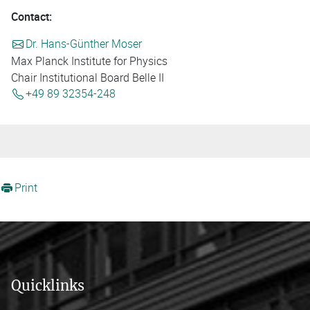
Contact:
Dr. Hans-Günther Moser
Max Planck Institute for Physics
Chair Institutional Board Belle II
+49 89 32354-248
Print
Quicklinks