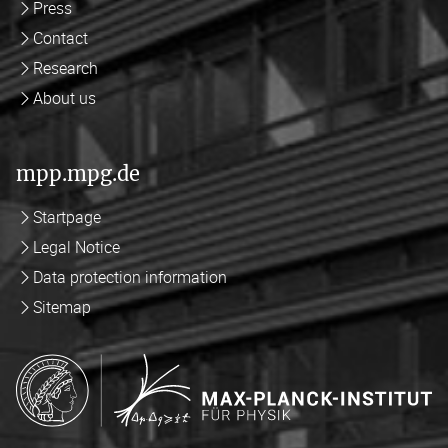
Press
Contact
Research
About us
mpp.mpg.de
Startpage
Legal Notice
Data protection information
Sitemap