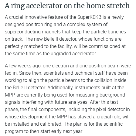
A ring accelerator on the home stretch
A crucial innovative feature of the SuperKEKB is a newly-
designed positron ring and a complex system of
superconducting magnets that keep the particle bunches
on track. The new Belle II detector, whose functions are
perfectly matched to the facility, will be commissioned at
the same time as the upgraded accelerator.
A few weeks ago, one electron and one positron beam were
fed in. Since then, scientists and technical staff have been
working to align the particle beams to the collision inside
the Belle II detector. Additionally, instruments built at the
MPP are currently being used for measuring background
signals interfering with future analyses. After this test
phase, the final components, including the pixel detector in
whose development the MPP has played a crucial role, will
be installed and calibrated. The plan is for the scientific
program to then start early next year.