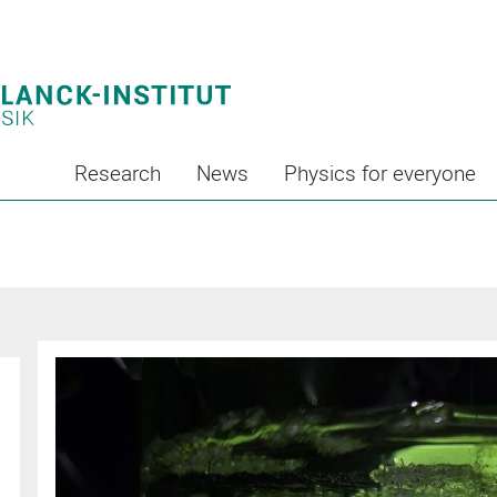
Research
News
Physics for everyone