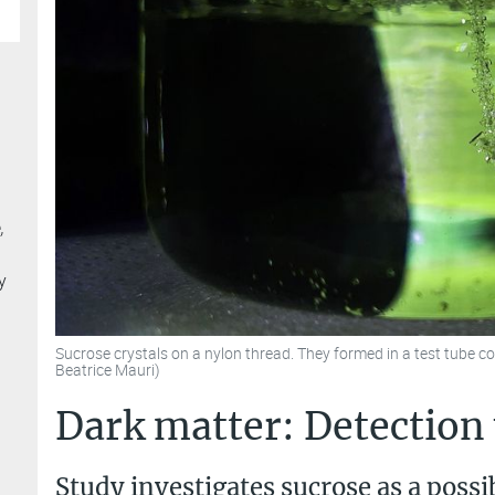
,
y
Sucrose crystals on a nylon thread. They formed in a test tube c
Beatrice Mauri)
Dark matter: Detection
Study investigates sucrose as a possi