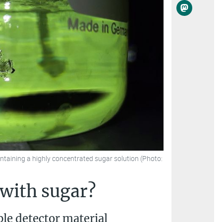
ontaining a highly concentrated sugar solution (Photo:
 with sugar?
ble detector material