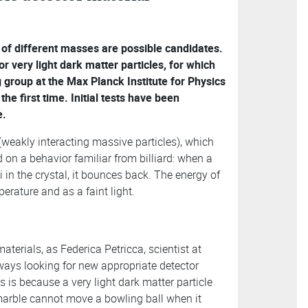
 of different masses are possible candidates.
 very light dark matter particles, for which
group at the Max Planck Institute for Physics
he first time. Initial tests have been
e.
weakly interacting massive particles), which
d on a behavior familiar from billiard: when a
i in the crystal, it bounces back. The energy of
erature and as a faint light.
aterials, as Federica Petricca, scientist at
ays looking for new appropriate detector
is is because a very light dark matter particle
marble cannot move a bowling ball when it