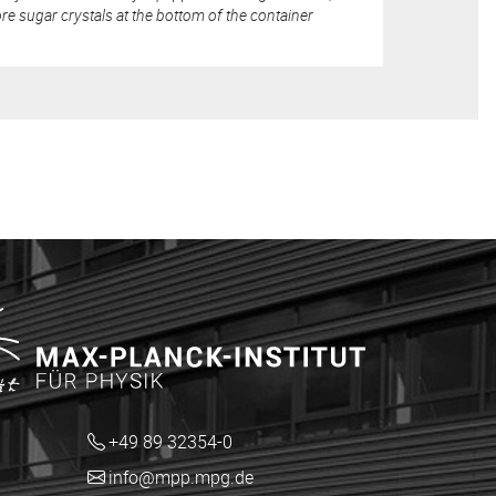
e sugar crystals at the bottom of the container
+49 89 32354-0
info@mpp.mpg.de