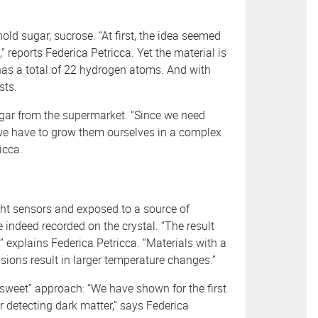
old sugar, sucrose. “At first, the idea seemed
” reports Federica Petricca. Yet the material is
has a total of 22 hydrogen atoms. And with
sts.
ugar from the supermarket. “Since we need
, we have to grow them ourselves in a complex
icca.
ht sensors and exposed to a source of
e indeed recorded on the crystal. “The result
” explains Federica Petricca. “Materials with a
lisions result in larger temperature changes.”
, “sweet” approach: “We have shown for the first
r detecting dark matter,” says Federica