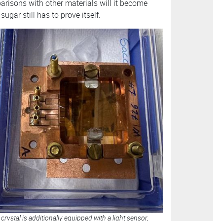
arisons with other materials will it become
ugar still has to prove itself.
crystal is additionally equipped with a light sensor,