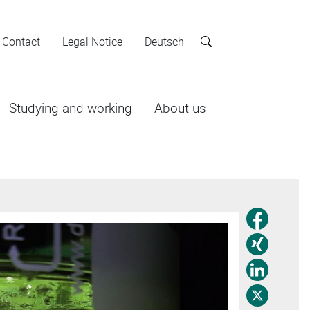
Contact
Legal Notice
Deutsch
Search
Studying and working
About us