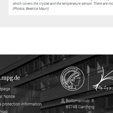
which covers the crystal and the temperature sensor. There are mor
(Photos: Beatrice Mauri)
.mpg.de
rtpage
al Notice
Boltzmannstr. 8
a protection information
85748 Garching
emap