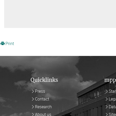
Print
Quicklinks
mpp
Press
Sta
Contact
Leg
Research
Dat
About us
Sit