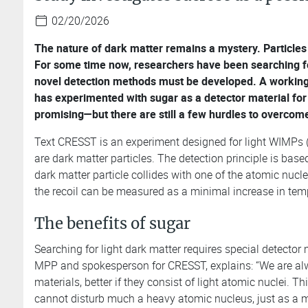
02/20/2026
The nature of dark matter remains a mystery. Particles
For some time now, researchers have been searching for
novel detection methods must be developed. A working 
has experimented with sugar as a detector material for t
promising—but there are still a few hurdles to overcom
Text CRESST is an experiment designed for light WIMPs (
are dark matter particles. The detection principle is base
dark matter particle collides with one of the atomic nucle
the recoil can be measured as a minimal increase in temp
The benefits of sugar
Searching for light dark matter requires special detector m
MPP and spokesperson for CRESST, explains: “We are alw
materials, better if they consist of light atomic nuclei. Th
cannot disturb much a heavy atomic nucleus, just as a 