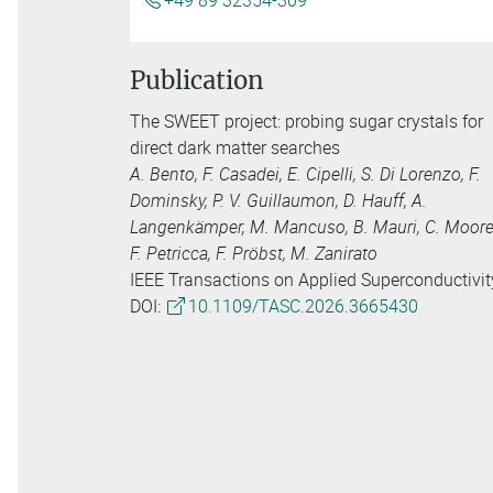
+49 89 32354-309
Publication
The SWEET project: probing sugar crystals for
direct dark matter searches
A. Bento, F. Casadei, E. Cipelli, S. Di Lorenzo, F.
Dominsky, P. V. Guillaumon, D. Hauff, A.
Langenkämper, M. Mancuso, B. Mauri, C. Moore
F. Petricca, F. Pröbst, M. Zanirato
IEEE Transactions on Applied Superconductivit
DOI:
10.1109/TASC.2026.3665430