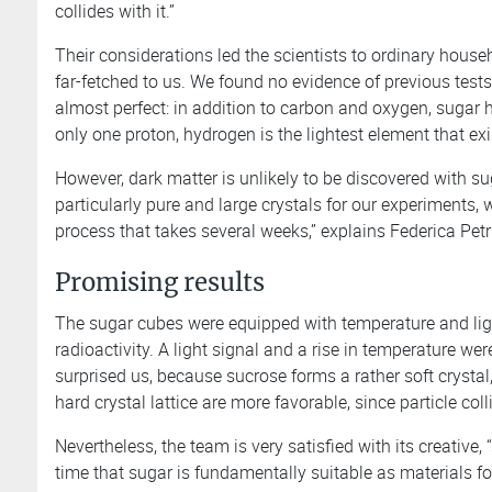
collides with it.”
Their considerations led the scientists to ordinary househ
far-fetched to us. We found no evidence of previous tests,
almost perfect: in addition to carbon and oxygen, sugar 
only one proton, hydrogen is the lightest element that exi
However, dark matter is unlikely to be discovered with s
particularly pure and large crystals for our experiments
process that takes several weeks,” explains Federica Petr
Promising results
The sugar cubes were equipped with temperature and lig
radioactivity. A light signal and a rise in temperature wer
surprised us, because sucrose forms a rather soft crystal,
hard crystal lattice are more favorable, since particle col
Nevertheless, the team is very satisfied with its creative
time that sugar is fundamentally suitable as materials fo