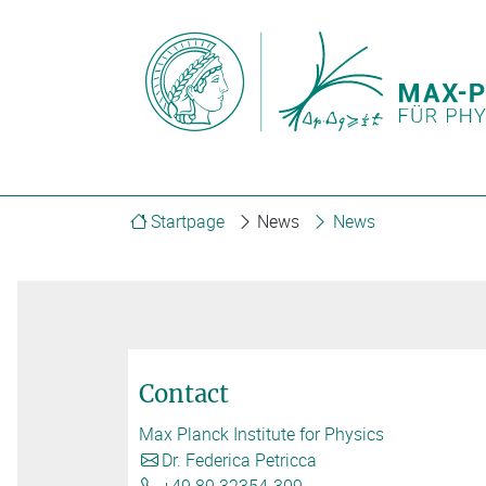
Startpage
News
News
Contact
Max Planck Institute for Physics
Dr. Federica Petricca