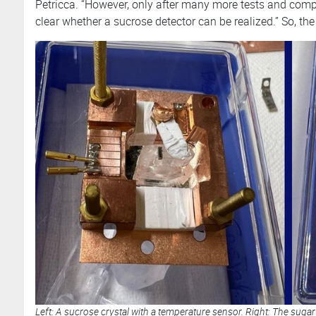
Petricca. “However, only after many more tests and comp
clear whether a sucrose detector can be realized.” So, the s
Left: A sucrose crystal with a temperature sensor. Right: The sugar 