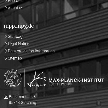
Research
About us
mpp.mpg.de
Startpage
Legal Notice
Data protection information
Sitemap
Boltzmannstr. 8
85748 Garching