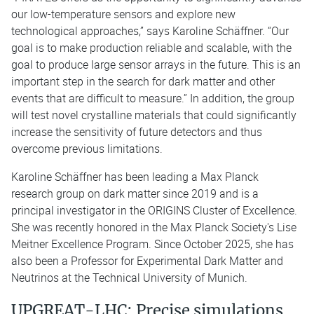
our low-temperature sensors and explore new
technological approaches,” says Karoline Schäffner. “Our
goal is to make production reliable and scalable, with the
goal to produce large sensor arrays in the future. This is an
important step in the search for dark matter and other
events that are difficult to measure.” In addition, the group
will test novel crystalline materials that could significantly
increase the sensitivity of future detectors and thus
overcome previous limitations.
Karoline Schäffner has been leading a Max Planck
research group on dark matter since 2019 and is a
principal investigator in the ORIGINS Cluster of Excellence.
She was recently honored in the Max Planck Society's Lise
Meitner Excellence Program. Since October 2025, she has
also been a Professor for Experimental Dark Matter and
Neutrinos at the Technical University of Munich.
UPGREAT-LHC: Precise simulations