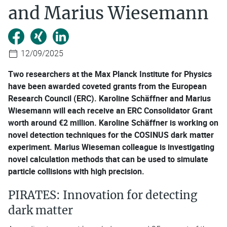
and Marius Wiesemann
12/09/2025
Two researchers at the Max Planck Institute for Physics
have been awarded coveted grants from the European
Research Council (ERC). Karoline Schäffner and Marius
Wiesemann will each receive an ERC Consolidator Grant
worth around €2 million. Karoline Schäffner is working on
novel detection techniques for the COSINUS dark matter
experiment. Marius Wieseman colleague is investigating
novel calculation methods that can be used to simulate
particle collisions with high precision.
PIRATES: Innovation for detecting
dark matter