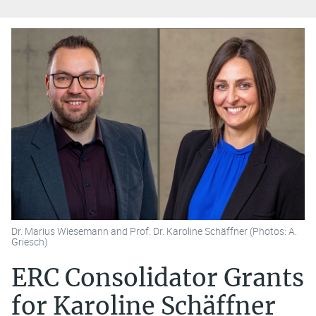
Dr. Marius Wiesemann and Prof. Dr. Karoline Schäffner (Photos: A.
Griesch)
ERC Consolidator Grants
for Karoline Schäffner