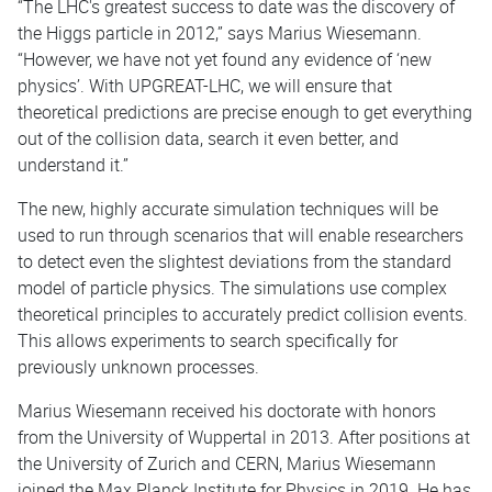
“The LHC's greatest success to date was the discovery of
the Higgs particle in 2012,” says Marius Wiesemann.
“However, we have not yet found any evidence of ‘new
physics’. With UPGREAT-LHC, we will ensure that
theoretical predictions are precise enough to get everything
out of the collision data, search it even better, and
understand it.”
The new, highly accurate simulation techniques will be
used to run through scenarios that will enable researchers
to detect even the slightest deviations from the standard
model of particle physics. The simulations use complex
theoretical principles to accurately predict collision events.
This allows experiments to search specifically for
previously unknown processes.
Marius Wiesemann received his doctorate with honors
from the University of Wuppertal in 2013. After positions at
the University of Zurich and CERN, Marius Wiesemann
joined the Max Planck Institute for Physics in 2019. He has