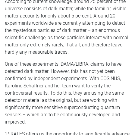
According to current knowledge, around 25 percent of the
universe consists of dark matter, while the familiar, visible
matter accounts for only about 5 percent. Around 20
experiments worldwide are currently attempting to detect
the mysterious particles of dark matter – an enormous
scientific challenge, as these particles interact with normal
matter only extremely rarely, if at all, and therefore leave
hardly any measurable traces.
One of these experiments, DAMA/LIBRA, claims to have
detected dark matter. However, this has not yet been
confirmed by independent experiments. With COSINUS,
Karoline Schäffner and her team want to verify the
controversial results. To do this, they are using the same
detector material as the original, but are working with
significantly more sensitive superconducting quantum
sensors – which are to be continuously developed and
improved.
“PIRATES offers us the opportunity to significantly advance