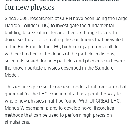
for new physics
Since 2008, researchers at CERN have been using the Large
Hadron Collider (LHC) to investigate the fundamental
building blocks of matter and their exchange forces. In
doing so, they are recreating the conditions that prevailed
at the Big Bang. In the LHC, high-energy protons collide
with each other. In the debris of the particle collisions,
scientists search for new particles and phenomena beyond
the known particle physics described in the Standard
Model.
This requires precise theoretical models that form a kind of
guardrail for the LHC experiments. They point the way to
where new physics might be found. With UPGREAT-LHC,
Marius Wiesemann plans to develop novel theoretical
methods that can be used to perform high-precision
simulations.