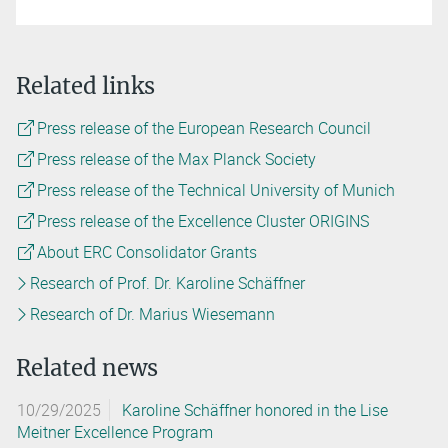
Related links
Press release of the European Research Council
Press release of the Max Planck Society
Press release of the Technical University of Munich
Press release of the Excellence Cluster ORIGINS
About ERC Consolidator Grants
Research of Prof. Dr. Karoline Schäffner
Research of Dr. Marius Wiesemann
Related news
10/29/2025
Karoline Schäffner honored in the Lise
Meitner Excellence Program