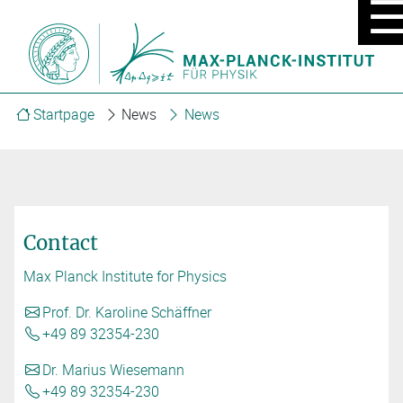
MOBIL
MENU
ON/OF
Startpage
News
News
Contact
Max Planck Institute for Physics
Prof. Dr. Karoline Schäffner
+49 89 32354-230
Dr. Marius Wiesemann
+49 89 32354-230