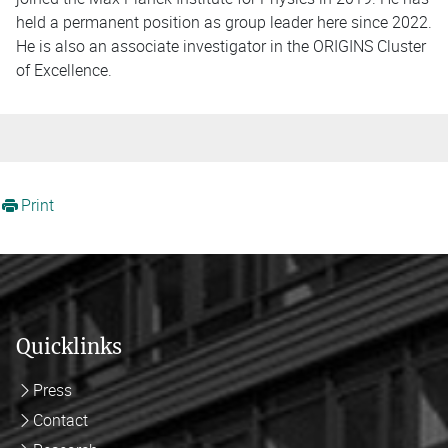
held a permanent position as group leader here since 2022.
He is also an associate investigator in the ORIGINS Cluster
of Excellence.
Print
Quicklinks
Press
Contact