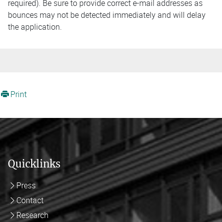
required). Be sure to provide correct e-mail addresses as
bounces may not be detected immediately and will delay
the application.
Print
Quicklinks
Press
Contact
Research