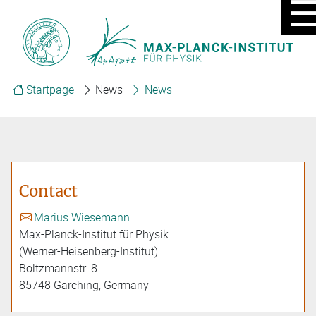
MOBIL
MENU
ON/OF
Startpage
News
News
Contact
Marius Wiesemann
Max-Planck-Institut für Physik
(Werner-Heisenberg-Institut)
Boltzmannstr. 8
85748 Garching, Germany