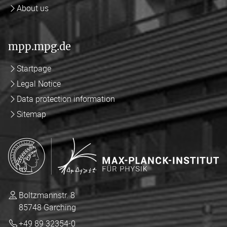
About us
mpp.mpg.de
Startpage
Legal Notice
Data protection information
Sitemap
Boltzmannstr. 8
85748 Garching
+49 89 32354-0