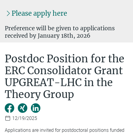
Please apply here
Preference will be given to applications
received by January 18th, 2026
Postdoc Position for the
ERC Consolidator Grant
UPGREAT-LHC in the
Theory Group
12/19/2025
Applications are invited for postdoctoral positions funded