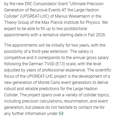
by the new ERC Consolidator Grant "Ultimate Precision
Generation of Recursive Events AT the Large Hadron
Collider" (UPGREAT-LHC) of Marius Wiesemann in the
Theory Group of the Max Planck Institute for Physics. We
expect to be able to fill up to two postdoctoral
appointments with a tentative starting date in Fall 2026.
The appointments will be initially for two years, with the
possibility of a third-year extension. The salary is
competitive and it corresponds to the annual gross salary
following the German TVöD (E13) scale, with the level
adjusted by years of professional experience. The scientific
focus of the UPGREAT-LHC project is the development of a
new generation of Monte Carlo event generators to derive
robust and reliable predictions for the Large Hadron
Collider. The project spans over a variety of collider topics,
including precision calculations, resummation, and event
generation, but please do not hesitate to contact me for
any further information under