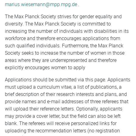
marius.wiesemann@mpp.mpg.de
.
The Max Planck Society strives for gender equality and
diversity. The Max Planck Society is committed to
increasing the number of individuals with disabilities in its
workforce and therefore encourages applications from
such qualified individuals. Furthermore, the Max Planck
Society seeks to increase the number of women in those
areas where they are underrepresented and therefore
explicitly encourages women to apply
Applications should be submitted via this page. Applicants
must upload a curriculum vitae, a list of publications, a
brief description of their research interests and plans, and
provide names and e-mail addresses of three referees that
will upload their reference letters. Optionally, applicants
may provide a cover letter, but the field can also be left
blank. The referees will receive personalized links for
uploading the recommendation letters (no registration