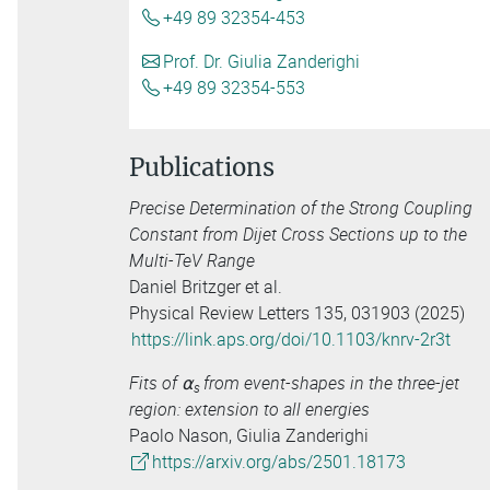
+49 89 32354-453
Prof. Dr. Giulia Zanderighi
+49 89 32354-553
Publications
Precise Determination of the Strong Coupling
Constant from Dijet Cross Sections up to the
Multi-TeV Range
Daniel Britzger et al.
Physical Review Letters 135, 031903 (2025)
https://link.aps.org/doi/10.1103/knrv-2r3t
Fits of ⍺
from event-shapes in the three-jet
s
region: extension to all energies
Paolo Nason, Giulia Zanderighi
https://arxiv.org/abs/2501.18173