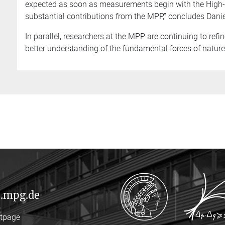
expected as soon as measurements begin with the High-L
substantial contributions from the MPP,” concludes Daniel
In parallel, researchers at the MPP are continuing to refin
better understanding of the fundamental forces of nature 
.mpg.de
rtpage