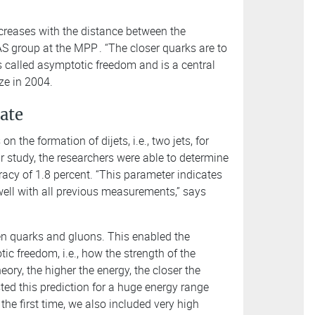
increases with the distance between the
S group at the MPP
. “The closer quarks are to
 is called asymptotic freedom and is a central
ze in 2004.
date
 the formation of dijets, i.e., two jets, for
ir study, the researchers were able to determine
racy of 1.8 percent. “This parameter indicates
 well with all previous measurements,” says
ween quarks and gluons. This enabled the
tic freedom, i.e., how the strength of the
eory, the higher the energy, the closer the
ted this prediction for a huge energy range
the first time, we also included very high