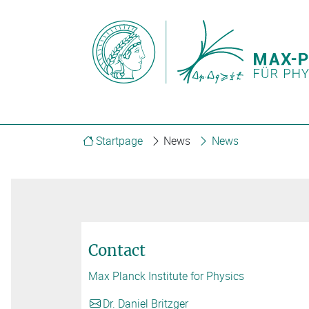
Startpage
News
News
Contact
Max Planck Institute for Physics
Dr. Daniel Britzger