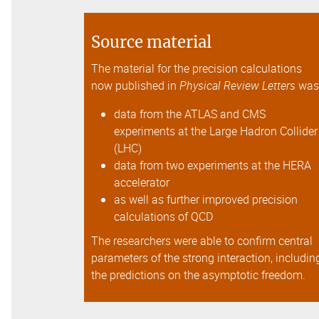
Source material
The material for the precision calculations
now published in
Physical Review Letters
wa
data from the ATLAS and CMS
experiments at the Large Hadron Collider
(LHC)
data from two experiments at the HERA
accelerator
as well as further improved precision
calculations of QCD
The researchers were able to confirm central
parameters of the strong interaction, includin
the predictions on the asymptotic freedom.