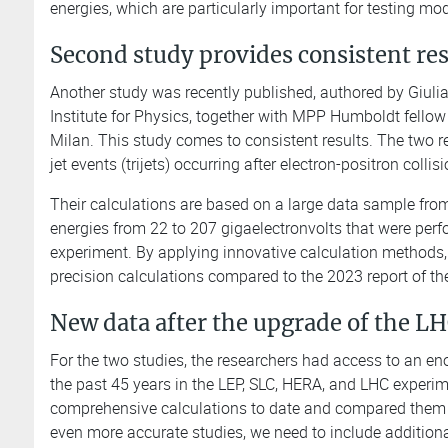
energies, which are particularly important for testing mod
Second study provides consistent re
Another study was recently published, authored by Giulia
Institute for Physics, together with MPP Humboldt fellow 
Milan. This study comes to consistent results. The two re
jet events (trijets) occurring after electron-positron collis
Their calculations are based on a large data sample from
energies from 22 to 207 gigaelectronvolts that were perf
experiment. By applying innovative calculation methods, 
precision calculations compared to the 2023 report of th
New data after the upgrade of the L
For the two studies, the researchers had access to an en
the past 45 years in the LEP, SLC, HERA, and LHC experim
comprehensive calculations to date and compared them wi
even more accurate studies, we need to include additiona