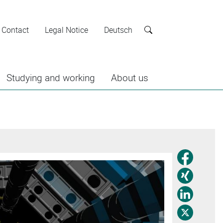
Contact
Legal Notice
Deutsch
Search
Studying and working
About us