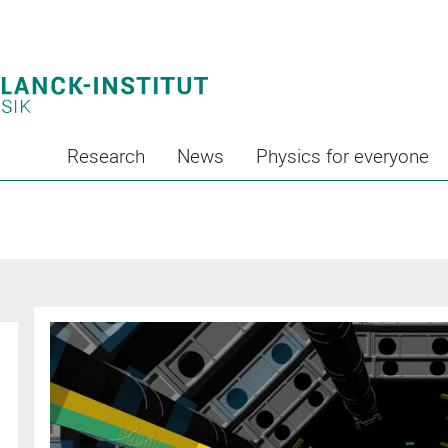
Research
News
Physics for everyone