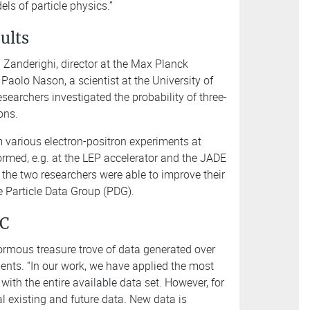
els of particle physics.”
sults
 Zanderighi, director at the Max Planck
Paolo Nason, a scientist at the University of
searchers investigated the probability of three-
ions.
 various electron-positron experiments at
ormed, e.g. at the LEP accelerator and the JADE
the two researchers were able to improve their
e Particle Data Group (PDG).
HC
ormous treasure trove of data generated over
ents. “In our work, we have applied the most
th the entire available data set. However, for
l existing and future data. New data is