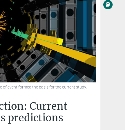
e of event formed the basis for the current study.
ction: Current
s predictions