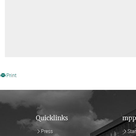
Print
Quicklinks
mpp
Press
Sta