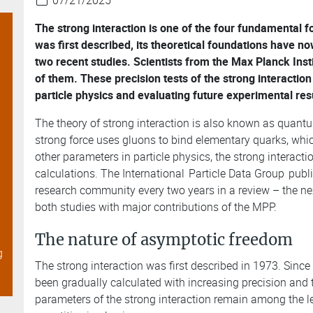
07/21/2025
The strong interaction is one of the four fundamental fo
was first described, its theoretical foundations have 
two recent studies. Scientists from the Max Planck Inst
of them. These precision tests of the strong interaction
s
particle physics and evaluating future experimental res
The theory of strong interaction is also known as quan
strong force uses gluons to bind elementary quarks, whic
other parameters in particle physics, the strong interacti
calculations. The International
Particle Data Group
publi
research community every two years in a review – the nex
both studies with major contributions of the MPP.
The nature of asymptotic freedom
g
The strong interaction was first described in 1973. Since 
been gradually calculated with increasing precision and 
parameters of the strong interaction remain among the 