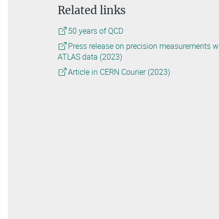
Related links
50 years of QCD
Press release on precision measurements w
ATLAS data (2023)
Article in CERN Courier (2023)