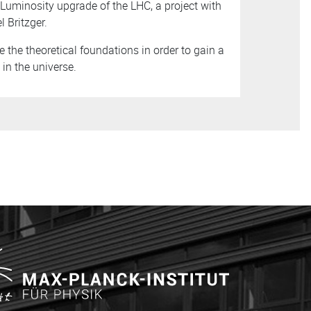
uminosity upgrade of the LHC, a project with
 Britzger.
e the theoretical foundations in order to gain a
in the universe.