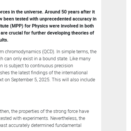
rces in the universe. Around 50 years after it
now been tested with unprecedented accuracy in
itute (MPP) for Physics were involved in both
 are crucial for further developing theories of
ults.
tum chromodynamics (QCD). In simple terms, the
h can only exist in a bound state. Like many
on is subject to continuous precision
shes the latest findings of the international
t on September 5, 2025. This will also include
then, the properties of the strong force have
tested with experiments. Nevertheless, the
least accurately determined fundamental