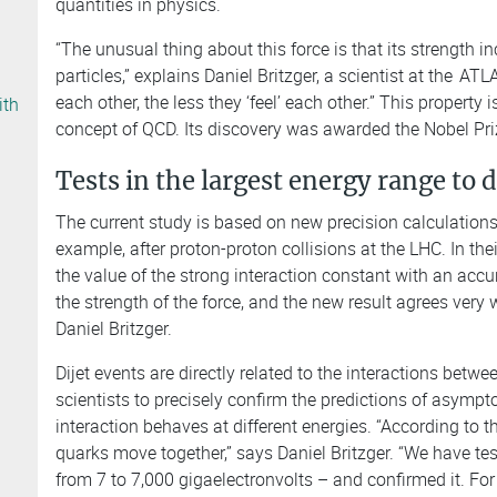
quantities in physics.
“The unusual thing about this force is that its strength 
particles,” explains Daniel Britzger, a scientist at the
ATLA
each other, the less they ‘feel’ each other.” This property
ith
concept of QCD. Its discovery was awarded the Nobel Pri
Tests in the largest energy range to 
The current study is based on new precision calculations on
example, after proton-proton collisions at the LHC. In the
the value of the strong interaction constant with an accu
the strength of the force, and the new result agrees very
Daniel Britzger.
Dijet events are directly related to the interactions bet
scientists to precisely confirm the predictions of asympto
interaction behaves at different energies. “According to th
quarks move together,” says Daniel Britzger. “We have tes
from 7 to 7,000 gigaelectronvolts – and confirmed it. For 