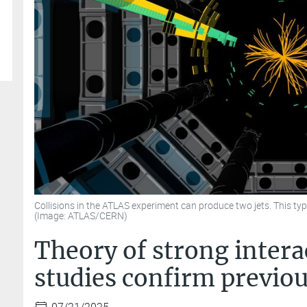
Collisions in the ATLAS experiment can produce two jets. This typ
(Image: ATLAS/CERN)
Theory of strong intera
studies confirm previou