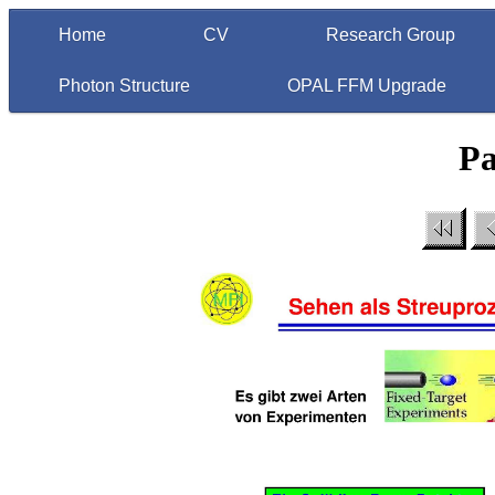
Home
CV
Research Group
Photon Structure
OPAL FFM Upgrade
Pa