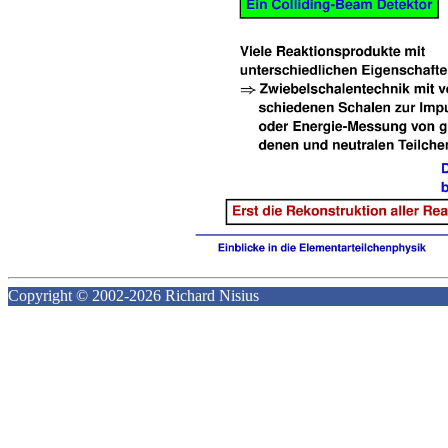
Copyright © 2002-2026 Richard Nisius