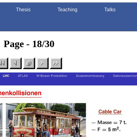
Thesis
Teaching
Talks
Page - 18/30