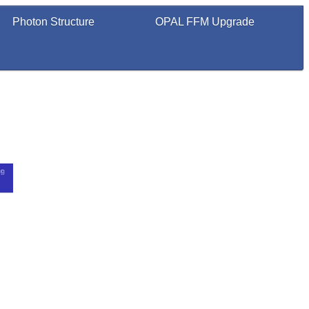
Photon Structure
OPAL FFM Upgrade