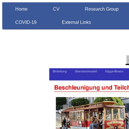
Home
CV
Research Group
COVID-19
External Links