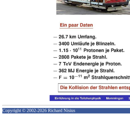
Copyright © 2002-2026 Richard Nisius