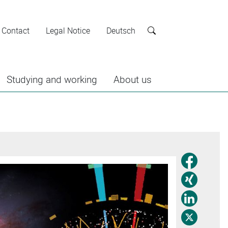
Contact
Legal Notice
Deutsch
Search
Studying and working
About us