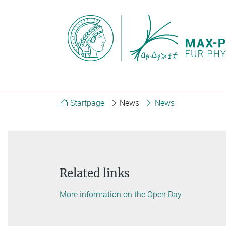
Startpage
News
News
Related links
More information on the Open Day