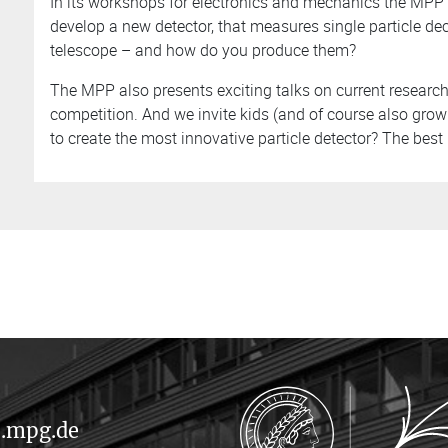
In its workshops for electronics and mechanics the MPP 
develop a new detector, that measures single particle 
telescope – and how do you produce them?
The MPP also presents exciting talks on current research 
competition. And we invite kids (and of course also grow
to create the most innovative particle detector? The bes
.mpg.de