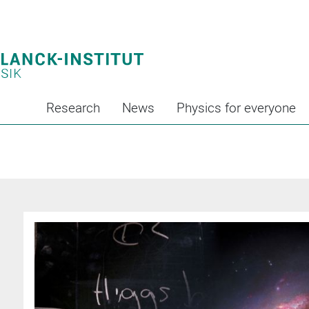
Research
News
Physics for everyone