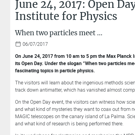
June 24, 2017: Open Day
Institute for Physics
When two particles meet ...
06/07/2017
On June 24, 2017 from 10 am to 5 pm the Max Planck Inst
its Open Day. Under the slogan “When two particles mee
fascinating topics in particle physics.
The visitors will learn about the ingenious methods scien
track down antimatter, which has vanished almost compl
On the Open Day event, the visitors can witness how sci
and what kind of mysteries they want to coax out from neu
MAGIC telescopes on the canary island of La Palma. Sci
and what kind of research is being performed there.