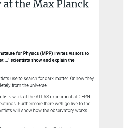
 at the Max Planck
itute for Physics (MPP) invites visitors to
t …” scientists show and explain the
tists use to search for dark matter. Or how they
etely from the universe.
entists work at the ATLAS experiment at CERN
trinos. Furthermore there we’ll go live to the
entists will show how the observatory works