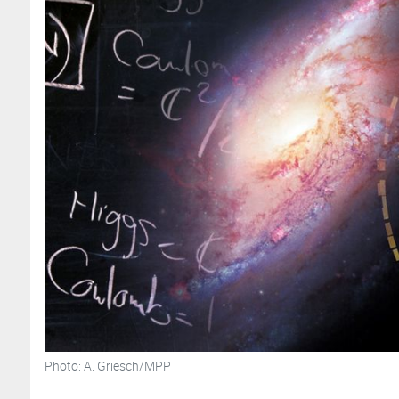
Photo: A. Griesch/MPP