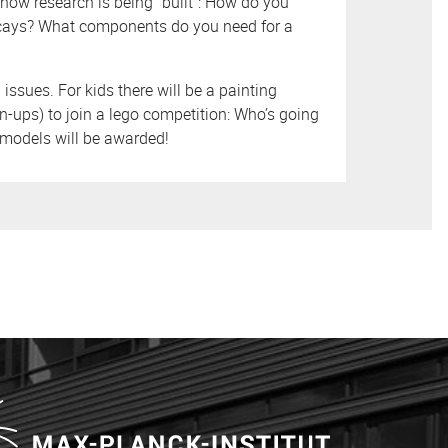
how research is being “built”: How do you
decays? What components do you need for a
issues. For kids there will be a painting
n-ups) to join a lego competition: Who’s going
t models will be awarded!