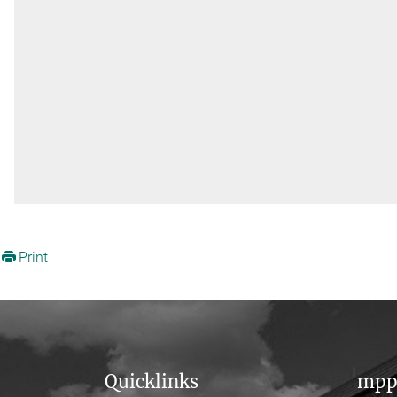
Print
Quicklinks
mpp