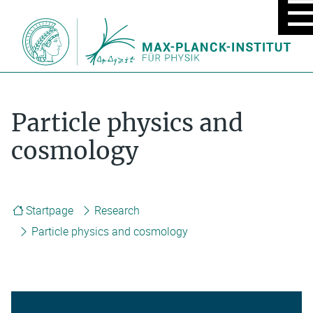
MOBIL
MENU
ON/OF
Particle physics and
cosmology
Startpage
Research
Particle physics and cosmology