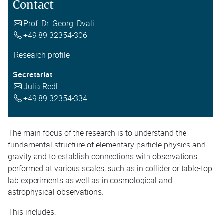
Contact
Prof. Dr. Georgi Dvali
+49 89 32354-306
Research profile
Secretariat
Julia Redl
+49 89 32354-334
The main focus of the research is to understand the
fundamental structure of elementary particle physics and
gravity and to establish connections with observations
performed at various scales, such as in collider or table-top
lab experiments as well as in cosmological and
astrophysical observations.
This includes: