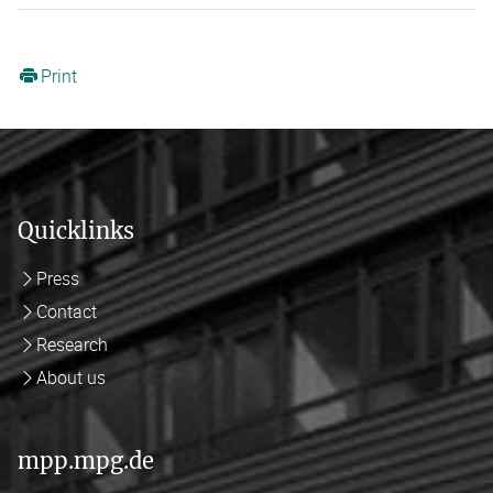
Print
Quicklinks
Press
Contact
Research
About us
mpp.mpg.de