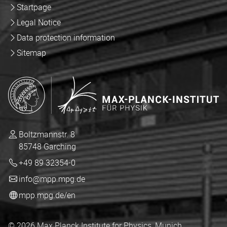
Startpage
Legal Notice
Data protection information
Sitemap
Boltzmannstr. 8
85748 Garching
+49 89 32354-0
info@mpp.mpg.de
mpp.mpg.de/en
© 2026 Max Planck Institute for Physics, Munich