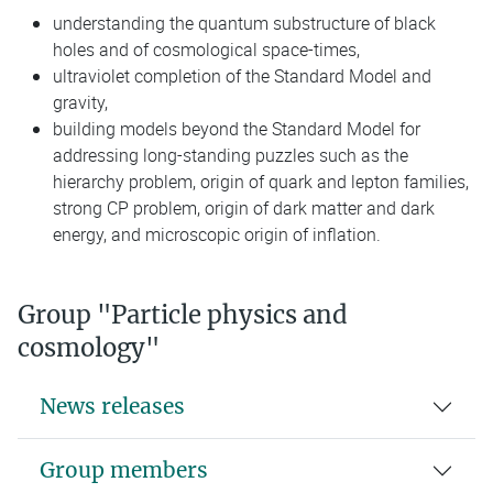
understanding the quantum substructure of black
holes and of cosmological space-times,
ultraviolet completion of the Standard Model and
gravity,
building models beyond the Standard Model for
addressing long-standing puzzles such as the
hierarchy problem, origin of quark and lepton families,
strong CP problem, origin of dark matter and dark
energy, and microscopic origin of inflation.
Group "Particle physics and
cosmology"
News releases
Group members