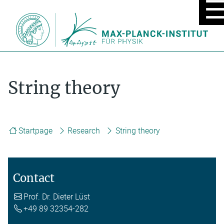
MOBIL
MENU
ON/OF
String theory
Startpage
Research
String theory
Contact
Prof. Dr. Dieter Lüst
+49 89 32354-282