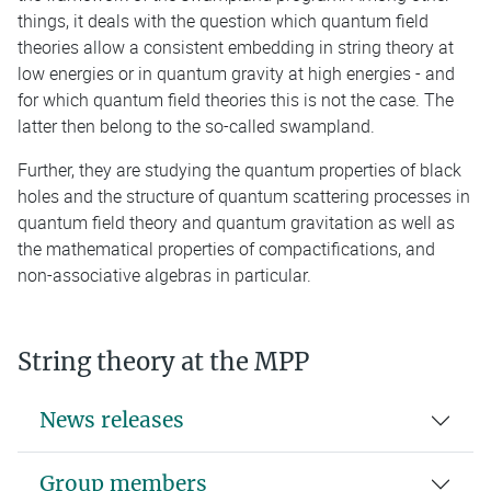
things, it deals with the question which quantum field
theories allow a consistent embedding in string theory at
low energies or in quantum gravity at high energies - and
for which quantum field theories this is not the case. The
latter then belong to the so-called swampland.
Further, they are studying the quantum properties of black
holes and the structure of quantum scattering processes in
quantum field theory and quantum gravitation as well as
the mathematical properties of compactifications, and
non-associative algebras in particular.
String theory at the MPP
News releases
Group members