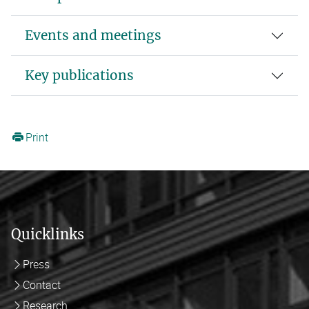
Events and meetings
Key publications
Print
Quicklinks
Press
Contact
Research