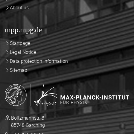
About us
mpp.mpg.de
Startpage
Legal Notice
Data protection information
Sitemap
Boltzmannstr. 8
85748 Garching