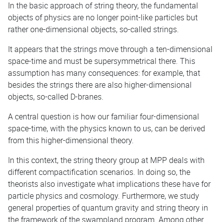
In the basic approach of string theory, the fundamental
objects of physics are no longer point-like particles but
rather one-dimensional objects, so-called strings.
It appears that the strings move through a ten-dimensional
space-time and must be supersymmetrical there. This
assumption has many consequences: for example, that
besides the strings there are also higher-dimensional
objects, so-called D-branes.
A central question is how our familiar four-dimensional
space-time, with the physics known to us, can be derived
from this higher-dimensional theory.
In this context, the string theory group at MPP deals with
different compactification scenarios. In doing so, the
theorists also investigate what implications these have for
particle physics and cosmology. Furthermore, we study
general properties of quantum gravity and string theory in
the framework of the swampland program. Among other