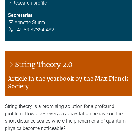
Research profile
Secretariat
Annette Sturm
+49 89 32354-482
String Theory 2.0
Article in the yearbook by the Max Planck
Society
String theory is a promising solution for a profound
problem: How does everyday gravitation behave on the
short distance scales where the phenomena of quantum
physics become noticeable?