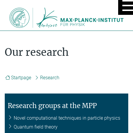
MOBIL
MENU
ON/OF
Our research
Startpage
Research
Research groups at the MPP
Novel computational techniques in particle physics
Quantum field theory