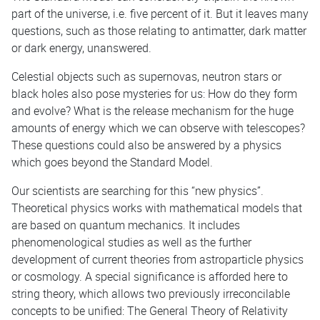
part of the universe, i.e. five percent of it. But it leaves many
questions, such as those relating to antimatter, dark matter
or dark energy, unanswered.
Celestial objects such as supernovas, neutron stars or
black holes also pose mysteries for us: How do they form
and evolve? What is the release mechanism for the huge
amounts of energy which we can observe with telescopes?
These questions could also be answered by a physics
which goes beyond the Standard Model.
Our scientists are searching for this “new physics”.
Theoretical physics works with mathematical models that
are based on quantum mechanics. It includes
phenomenological studies as well as the further
development of current theories from astroparticle physics
or cosmology. A special significance is afforded here to
string theory, which allows two previously irreconcilable
concepts to be unified: The General Theory of Relativity