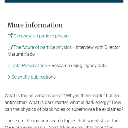
More information
Overview on particle physics
The future of particle physics
- Interview with Director
Marumi Kado
Data Preservation
- Research using legacy data
Scientific publications
What is the universe made of? Why is there matter but no
antimatter? What is dark matter, what is dark energy? How
can the physics of black holes or supernovae be explained?
These are the major research topics that scientists at the
MPP are working on. We still know very little about the