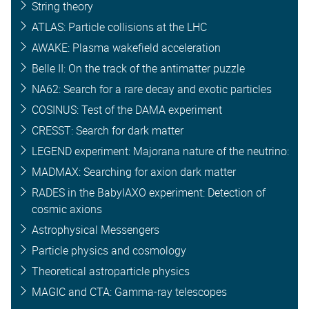
String theory
ATLAS: Particle collisions at the LHC
AWAKE: Plasma wakefield acceleration
Belle II: On the track of the antimatter puzzle
NA62: Search for a rare decay and exotic particles
COSINUS: Test of the DAMA experiment
CRESST: Search for dark matter
LEGEND experiment: Majorana nature of the neutrino:
MADMAX: Searching for axion dark matter
RADES in the BabyIAXO experiment: Detection of
cosmic axions
Astrophysical Messengers
Particle physics and cosmology
Theoretical astroparticle physics
MAGIC and CTA: Gamma-ray telescopes