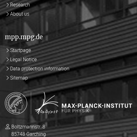
Research
About us
mpp.mpg.de
Startpage
Legal Notice
Data protection information
Sitemap
Boltzmannstr. 8
85748 Garching