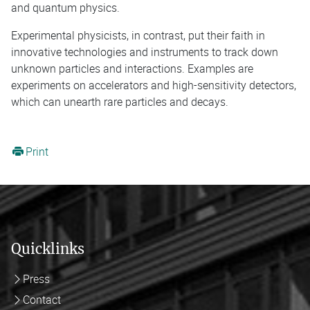
and quantum physics.
Experimental physicists, in contrast, put their faith in
innovative technologies and instruments to track down
unknown particles and interactions. Examples are
experiments on accelerators and high-sensitivity detectors,
which can unearth rare particles and decays.
Print
Quicklinks
Press
Contact