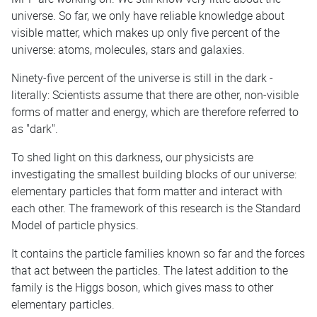
universe. So far, we only have reliable knowledge about
visible matter, which makes up only five percent of the
universe: atoms, molecules, stars and galaxies.
Ninety-five percent of the universe is still in the dark -
literally: Scientists assume that there are other, non-visible
forms of matter and energy, which are therefore referred to
as "dark".
To shed light on this darkness, our physicists are
investigating the smallest building blocks of our universe:
elementary particles that form matter and interact with
each other. The framework of this research is the Standard
Model of particle physics.
It contains the particle families known so far and the forces
that act between the particles. The latest addition to the
family is the Higgs boson, which gives mass to other
elementary particles.