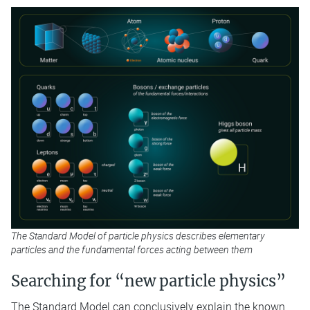
The Standard Model of particle physics describes elementary
particles and the fundamental forces acting between them
Searching for “new particle physics”
The Standard Model can conclusively explain the known