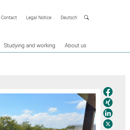
Contact
Legal Notice
Deutsch
Search
Studying and working
About us