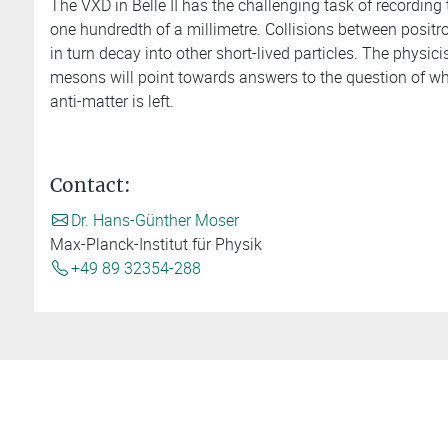
The VXD in Belle II has the challenging task of recording t
one hundredth of a millimetre. Collisions between positr
in turn decay into other short-lived particles. The physic
mesons will point towards answers to the question of why
anti-matter is left.
Contact:
Dr. Hans-Günther Moser
Max-Planck-Institut für Physik
+49 89 32354-288