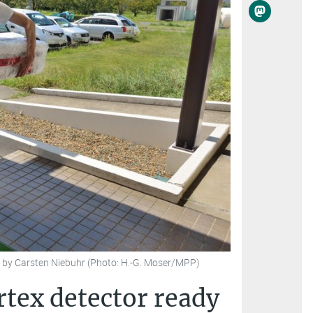
an by Carsten Niebuhr (Photo: H.-G. Moser/MPP)
ertex detector ready