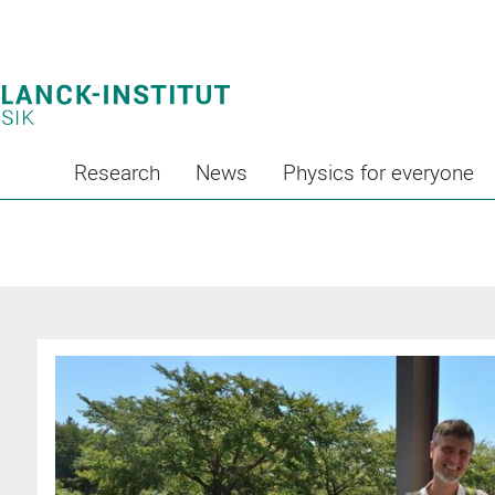
Research
News
Physics for everyone