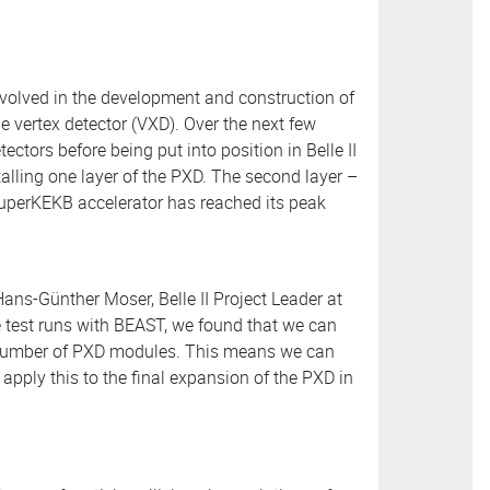
nvolved in the development and construction of
e vertex detector (VXD). Over the next few
ectors before being put into position in Belle II
stalling one layer of the PXD. The second layer –
 SuperKEKB accelerator has reached its peak
Hans-Günther Moser, Belle II Project Leader at
he test runs with BEAST, we found that we can
 number of PXD modules. This means we can
apply this to the final expansion of the PXD in