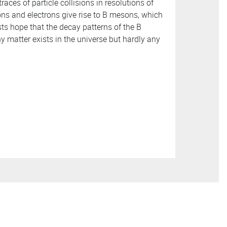
races of particle collisions in resolutions of
ons and electrons give rise to B mesons, which
ists hope that the decay patterns of the B
 matter exists in the universe but hardly any