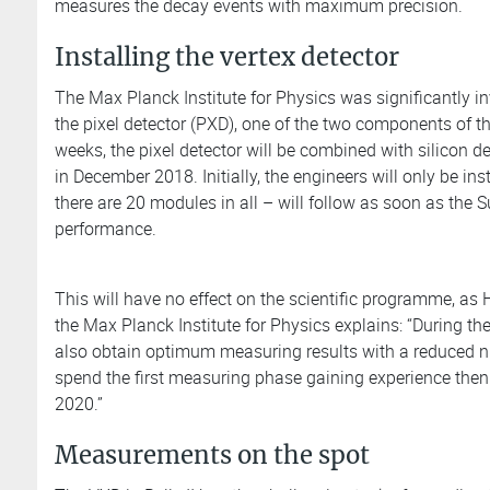
measures the decay events with maximum precision.
Installing the vertex detector
The Max Planck Institute for Physics was significantly i
the pixel detector (PXD), one of the two components of th
weeks, the pixel detector will be combined with silicon det
in December 2018. Initially, the engineers will only be in
there are 20 modules in all – will follow as soon as the
performance.
This will have no effect on the scientific programme, as 
the Max Planck Institute for Physics explains: “During t
also obtain optimum measuring results with a reduced
spend the first measuring phase gaining experience then 
2020.”
Measurements on the spot