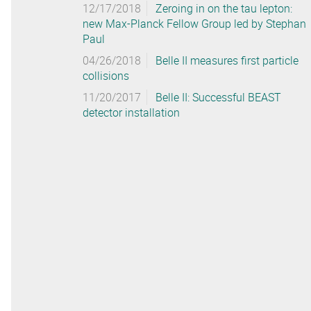
12/17/2018
Zeroing in on the tau lepton:
new Max-Planck Fellow Group led by Stephan
Paul
04/26/2018
Belle II measures first particle
collisions
11/20/2017
Belle II: Successful BEAST
detector installation