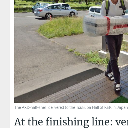
The PXD-half-shell, delivered to the Tsukuba Hall of KEK in Jap
At the finishing line: v