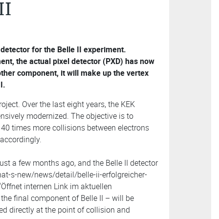
II
 detector for the Belle II experiment.
nt, the actual pixel detector (PXD) has now
other component, it will make up the vertex
I.
roject. Over the last eight years, the KEK
ensively modernized. The objective is to
e 40 times more collisions between electrons
 accordingly.
just a few months ago, and the Belle II detector
at-s-new/news/detail/belle-ii-erfolgreicher-
Öffnet internen Link im aktuellen
the final component of Belle II – will be
d directly at the point of collision and