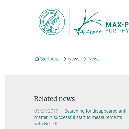
Startpage
News
News
Related news
03/21/2019
Searching for disappeared anti-
matter: A successful start to measurements
with Belle II