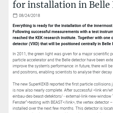
for installation in Belle 
08/24/2018
Everything is ready for the installation of the innermost
Following successful measurements with a test instrume
reached the KEK research institute. Together with one 
detector (VXD) that will be positioned centrally in Belle I
In 2011, the green light was given for a major scientific p
particle accelerator and the Belle detector have been ext
improve the system's performance: in future, there will b
and positrons, enabling scientists to analyse their decay
The new SuperKEKB reported the first particle collisions 
is now also nearly complete. After successful <link en/wh
einbau-des-beast-detektors/ - external-link-new-window "
Fenster">testing with BEAST</link>, the vertex detector – 
installed over the next few months. This detector is locate