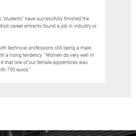
is “students” have successfully finished the
ost career entrants found a job in industry or
h technical professions still being a male
th a rising tendency. “Women do very well in
14 that one of our female apprentices was
th 750 euros.”