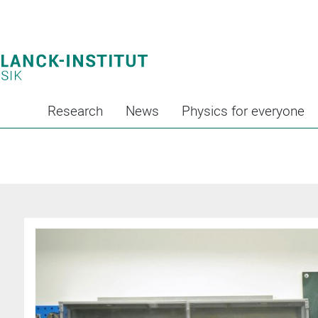
Research
News
Physics for everyone