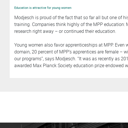
Education is attractive for young women
Modjesch is proud of the fact that so far all but one of h
training. Companies think highly of the MPP education: M
research right away – or continued their education.
Young women also favor apprenticeships at MPP. Even wit
domain, 20 percent of MPP’s apprentices are female – wi
our programs”, says Modjesch. “It was as recently as 20
awarded Max Planck Society education prize endowed wi