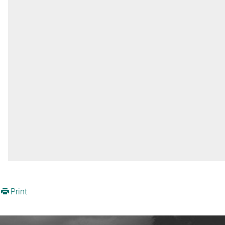
Print