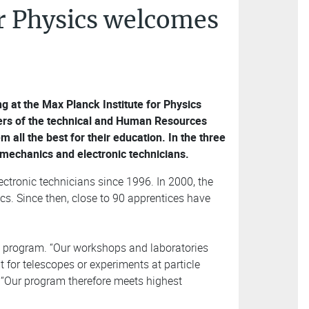
or Physics welcomes
ng at the Max Planck Institute for Physics
ers of the technical and Human Resources
ll the best for their education. In the three
 mechanics and electronic technicians.
ctronic technicians since 1996. In 2000, the
cs. Since then, close to 90 apprentices have
n program. “Our workshops and laboratories
 for telescopes or experiments at particle
. “Our program therefore meets highest