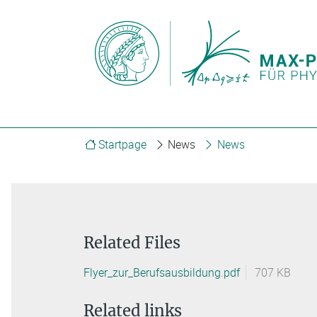
Startpage
News
News
Related Files
Flyer_zur_Berufsausbildung.pdf
707 KB
Related links