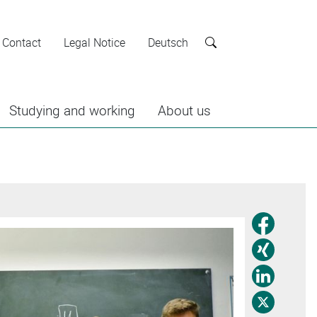
Contact
Legal Notice
Deutsch
Search
Studying and working
About us