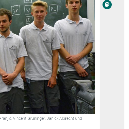
Pranjic, Vincent Grüninger, Janick Albrecht und