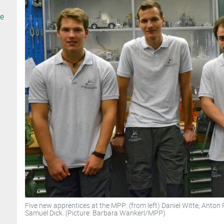
te
Five new apprentices at the MPP: (from left) Daniel Witte, Anton 
Samuel Dick. (Picture: Barbara Wankerl/MPP)