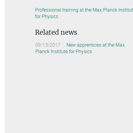
Professional training at the Max Planck Institu
for Physics
Related news
09/13/2017
New apprentices at the Max
Planck Institute for Physics