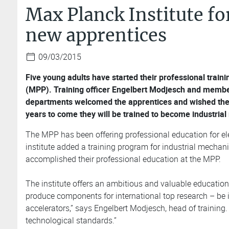
Max Planck Institute f
new apprentices
09/03/2015
Five young adults have started their professional traini
(MPP). Training officer Engelbert Modjesch and memb
departments welcomed the apprentices and wished them a
years to come they will be trained to become industrial
The MPP has been offering professional education for ele
institute added a training program for industrial mechani
accomplished their professional education at the MPP.
The institute offers an ambitious and valuable educatio
produce components for international top research – be it
accelerators,” says Engelbert Modjesch, head of training
technological standards.”