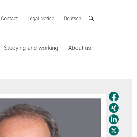
Contact
Legal Notice
Deutsch
Search
Studying and working
About us