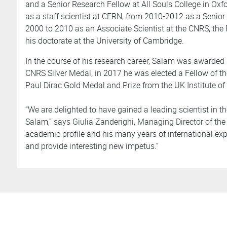
and a Senior Research Fellow at All Souls College in Ox
as a staff scientist at CERN, from 2010-2012 as a Senior
2000 to 2010 as an Associate Scientist at the CNRS, the 
his doctorate at the University of Cambridge.
In the course of his research career, Salam was awarded 
CNRS Silver Medal, in 2017 he was elected a Fellow of th
Paul Dirac Gold Medal and Prize from the UK Institute of
“We are delighted to have gained a leading scientist in the
Salam,” says Giulia Zanderighi, Managing Director of the 
academic profile and his many years of international exper
and provide interesting new impetus.”