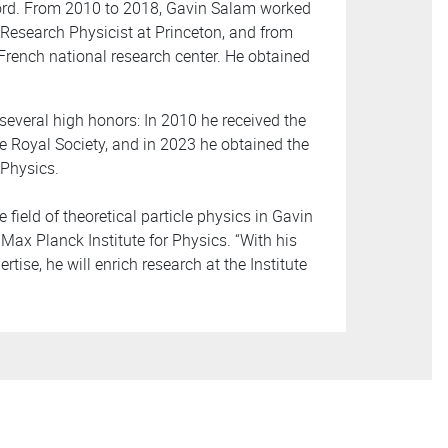
ford. From 2010 to 2018, Gavin Salam worked
 Research Physicist at Princeton, and from
French national research center. He obtained
several high honors: In 2010 he received the
e Royal Society, and in 2023 he obtained the
 Physics.
 field of theoretical particle physics in Gavin
Max Planck Institute for Physics. “With his
tise, he will enrich research at the Institute