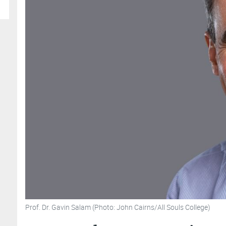
Prof. Dr. Gavin Salam (Photo: John Cairns/All Souls College)