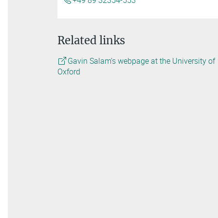
+49 89 32354-553
Related links
Gavin Salam’s webpage at the University of
Oxford