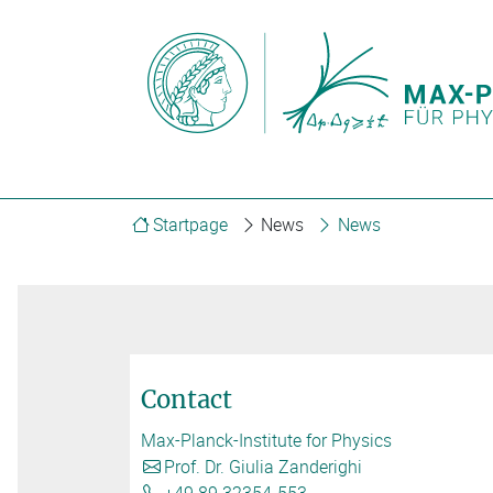
Startpage
News
News
Contact
Max-Planck-Institute for Physics
Prof. Dr. Giulia Zanderighi