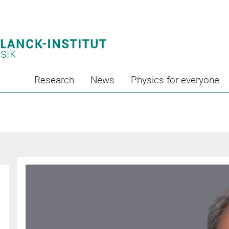
Research
News
Physics for everyone