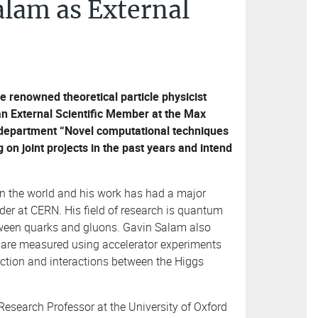
lam as External
 renowned theoretical particle physicist
 an External Scientific Member at the Max
s department “Novel computational techniques
on joint projects in the past years and intend
 in the world and his work has had a major
der at CERN. His field of research is quantum
tween quarks and gluons. Gavin Salam also
t are measured using accelerator experiments
action and interactions between the Higgs
esearch Professor at the University of Oxford