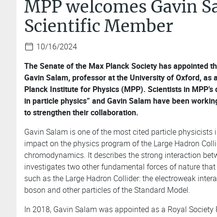
MPP welcomes Gavin Sa
Scientific Member
10/16/2024
The Senate of the Max Planck Society has appointed the
Gavin Salam, professor at the University of Oxford, as
Planck Institute for Physics (MPP). Scientists in MPP’
in particle physics” and Gavin Salam have been working 
to strengthen their collaboration.
Gavin Salam is one of the most cited particle physicists
impact on the physics program of the Large Hadron Colli
chromodynamics. It describes the strong interaction be
investigates two other fundamental forces of nature tha
such as the Large Hadron Collider: the electroweak inter
boson and other particles of the Standard Model.
In 2018, Gavin Salam was appointed as a Royal Society R