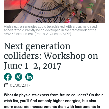
High electron energies could be achieved with a plasma-based
accelerator, currently being developed in the framework of the
AWAKE experiment. (Photo: A. Griesch/MPP)
Next generation
colliders: Workshop on
June 1-2, 2017
05/30/2017
What do physicists expect from future colliders? On their
wish list, you’ll find not only higher energies, but also
more accurate measurements than with instruments in