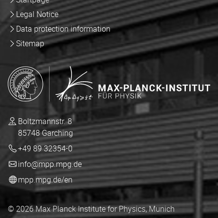
Legal Notice
Data protection information
Sitemap
Boltzmannstr. 8
85748 Garching
+49 89 32354-0
info@mpp.mpg.de
mpp.mpg.de/en
© 2026 Max Planck Institute for Physics, Munich