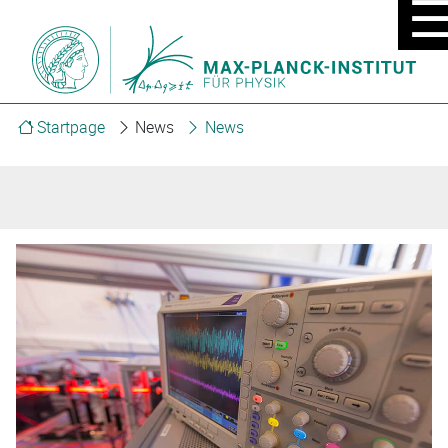
MOBIL
MENU
ON/OF
Startpage
News
News