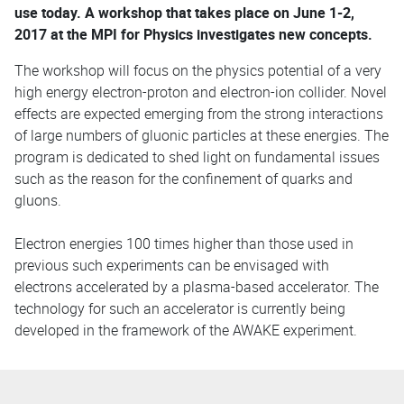
use today. A workshop that takes place on June 1-2,
2017 at the MPI for Physics investigates new concepts.
The workshop will focus on the physics potential of a very
high energy electron-proton and electron-ion collider. Novel
effects are expected emerging from the strong interactions
of large numbers of gluonic particles at these energies. The
program is dedicated to shed light on fundamental issues
such as the reason for the confinement of quarks and
gluons.
Electron energies 100 times higher than those used in
previous such experiments can be envisaged with
electrons accelerated by a plasma-based accelerator. The
technology for such an accelerator is currently being
developed in the framework of the AWAKE experiment.