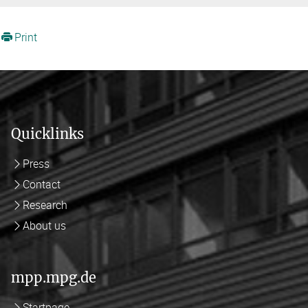
Print
Quicklinks
Press
Contact
Research
About us
mpp.mpg.de
Startpage