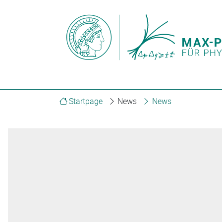
Startpage
News
News