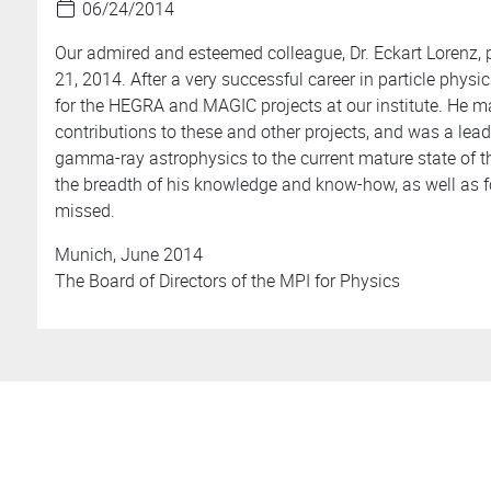
06/24/2014
Our admired and esteemed colleague, Dr. Eckart Lorenz,
21, 2014. After a very successful career in particle phys
for the HEGRA and MAGIC projects at our institute. He m
contributions to these and other projects, and was a lead
gamma-ray astrophysics to the current mature state of th
the breadth of his knowledge and know-how, as well as f
missed.
Munich, June 2014
The Board of Directors of the MPI for Physics