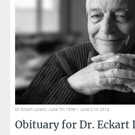
Dr. Eckart Lorenz, June 7th 1938 – June 21st 2014
Obituary for Dr. Eckart