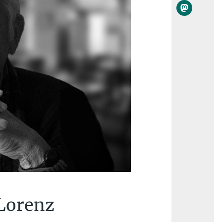
 Lorenz