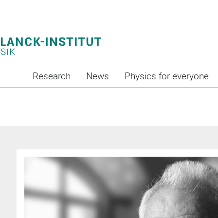
Research
News
Physics for everyone