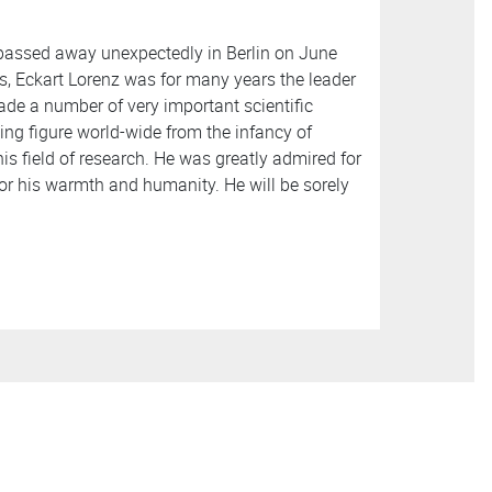
 passed away unexpectedly in Berlin on June
ics, Eckart Lorenz was for many years the leader
ade a number of very important scientific
ing figure world-wide from the infancy of
is field of research. He was greatly admired for
or his warmth and humanity. He will be sorely