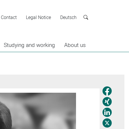
Contact
Legal Notice
Deutsch
Search
Studying and working
About us