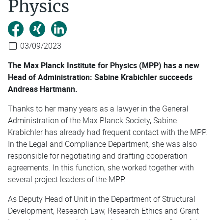
Physics
03/09/2023
The Max Planck Institute for Physics (MPP) has a new
Head of Administration: Sabine Krabichler succeeds
Andreas Hartmann.
Thanks to her many years as a lawyer in the General
Administration of the Max Planck Society, Sabine
Krabichler has already had frequent contact with the MPP.
In the Legal and Compliance Department, she was also
responsible for negotiating and drafting cooperation
agreements. In this function, she worked together with
several project leaders of the MPP.
As Deputy Head of Unit in the Department of Structural
Development, Research Law, Research Ethics and Grant