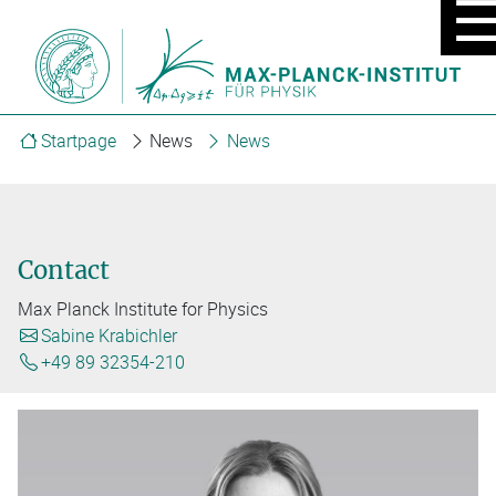
MOBIL
MENU
ON/OF
Startpage
News
News
Contact
Max Planck Institute for Physics
Sabine Krabichler
+49 89 32354-210