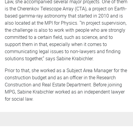
Law, she accompanied several major projects. One of them
is the Cherenkov Telescope Array (CTA), a project on Earth-
based gamma-ray astronomy that started in 2010 and is
also located at the MPI for Physics. "In project supervision,
the challenge is also to work with people who are strongly
committed to a certain field, such as science, and to
support them in that, especially when it comes to
communicating legal issues to non-lawyers and finding
solutions together," says Sabine Krabichler.
Prior to that, she worked as a Subject Area Manager for the
construction budget and as an officer in the Research
Construction and Real Estate Department. Before joining
MPG, Sabine Krabichler worked as an independent lawyer
for social law.