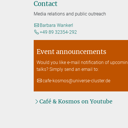
Contact
Media relations and public outreach
Barbara Wankerl
+49 89 32354-292
Event announcements
Would you like e-mail notification of upcomi
talks? Simply send an email to:
cafe-kosmos@universe-cluster.de
Café & Kosmos on Youtube