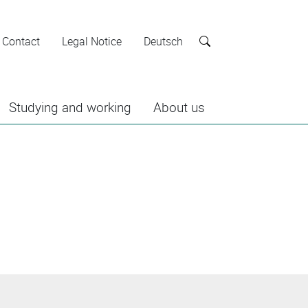
Contact
Legal Notice
Deutsch
Search
Studying and working
About us