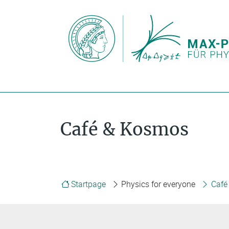
Café & Kosmos
Startpage
Physics for everyone
Café