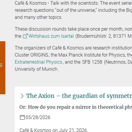
Café & Kosmos - Talk with the scientists: The event ser
research questions "out of the universe," including the Big
and many other topics.
These discussion rounds take place once per month, no
the
Wirtshaus zum Isartal
(Brudermühlstr. 2, 81371 
The organizers of Café & Kosmos are research institutio
Cluster ORIGINS
, the Max Planck Institute for Physics, t
Extraterrestrial Physics
, and the
SFB 1258
(Neutrinos, D
ng
University of Munich.
The Axion – the guardian of symmet
Or: How do you repair a mirror in theoretical ph
05/28/2026
Café & Kosmos on July 21, 2026