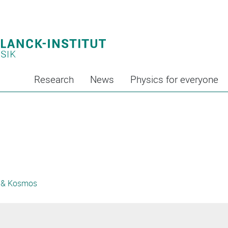
Research
News
Physics for everyone
 & Kosmos