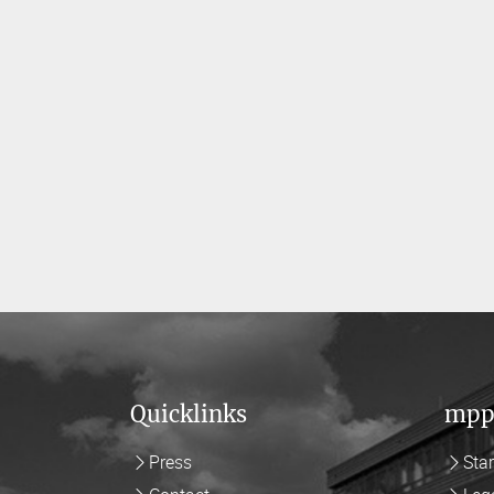
Quicklinks
mpp
Press
Sta