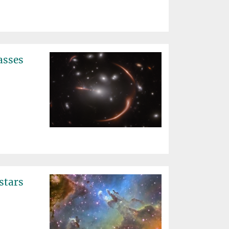
asses
stars