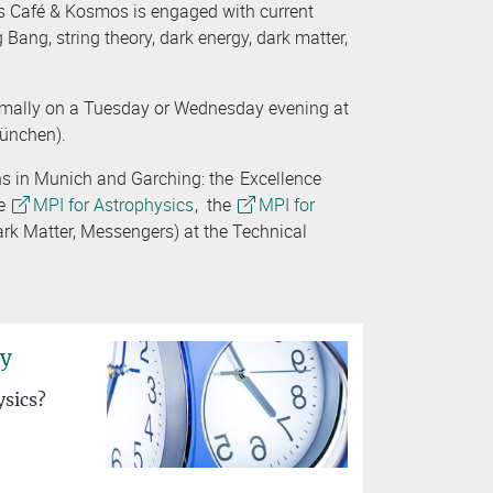
ies Café & Kosmos is engaged with current
 Bang, string theory, dark energy, dark matter,
rmally on a Tuesday or Wednesday evening at
München).
ns in Munich and Garching: the
Excellence
he
MPI for Astrophysics
, the
MPI for
ark Matter, Messengers) at the Technical
ry
ysics?