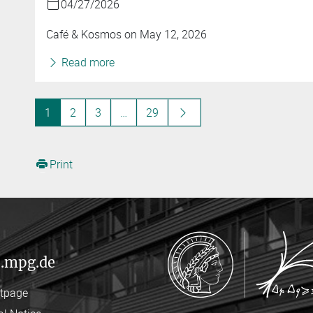
04/27/2026
Café & Kosmos on May 12, 2026
Read more
1
2
3
…
29
Print
.mpg.de
rtpage