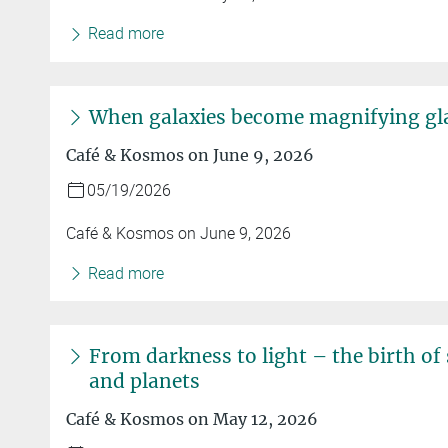
Read more
When galaxies become magnifying gl
Café & Kosmos on June 9, 2026
05/19/2026
Café & Kosmos on June 9, 2026
Read more
From darkness to light – the birth of 
and planets
Café & Kosmos on May 12, 2026