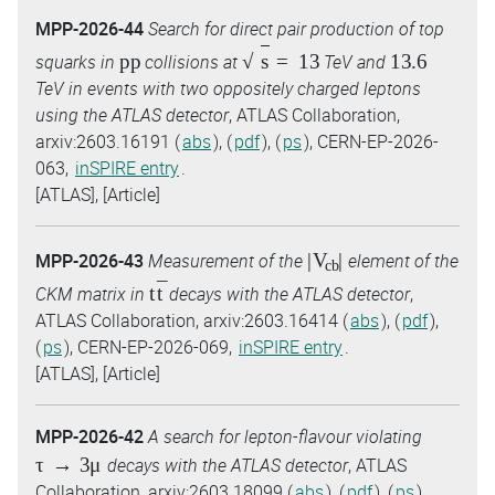
MPP-2026-44
Search for direct pair production of top
p
p
s
=
13
13.6
squarks in
collisions at
TeV and
TeV in events with two oppositely charged leptons
using the ATLAS detector
, ATLAS Collaboration,
arxiv:2603.16191 (
abs
), (
pdf
), (
ps
), CERN-EP-2026-
063,
inSPIRE entry
.
[ATLAS], [Article]
|
V
c
b
|
MPP-2026-43
Measurement of the
element of the
t
t
¯
CKM matrix in
decays with the ATLAS detector
,
ATLAS Collaboration, arxiv:2603.16414 (
abs
), (
pdf
),
(
ps
), CERN-EP-2026-069,
inSPIRE entry
.
[ATLAS], [Article]
MPP-2026-42
A search for lepton-flavour violating
τ
→
3
μ
decays with the ATLAS detector
, ATLAS
Collaboration, arxiv:2603.18099 (
abs
), (
pdf
), (
ps
),