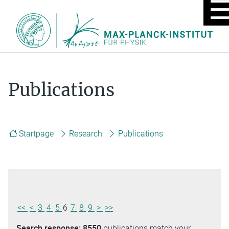
MOBIL
MENU
ON/OF
Publications
Startpage
Research
Publications
<<
<
3
4
5
6
7
8
9
>
>>
Search response:
8550
publications match your