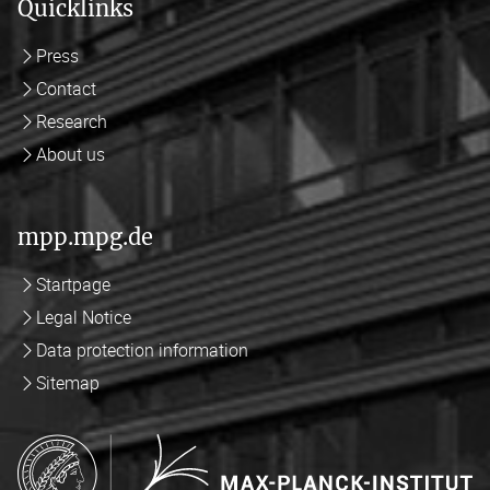
Quicklinks
Press
Contact
Research
About us
mpp.mpg.de
Startpage
Legal Notice
Data protection information
Sitemap