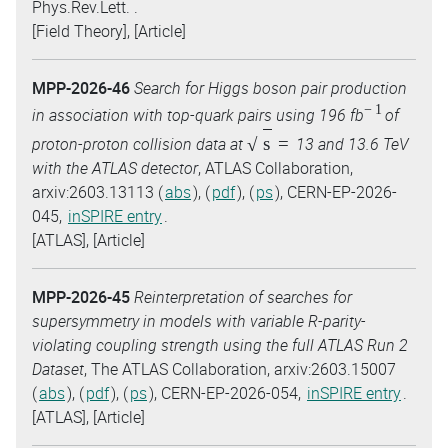
Phys.Rev.Lett. .
[Field Theory], [Article]
MPP-2026-46
Search for Higgs boson pair production
−
1
in association with top-quark pairs using 196 fb
of
s
=
proton-proton collision data at
13 and 13.6 TeV
with the ATLAS detector
, ATLAS Collaboration,
arxiv:2603.13113 (
abs
), (
pdf
), (
ps
), CERN-EP-2026-
045,
inSPIRE entry
.
[ATLAS], [Article]
MPP-2026-45
Reinterpretation of searches for
supersymmetry in models with variable R-parity-
violating coupling strength using the full ATLAS Run 2
Dataset
, The ATLAS Collaboration, arxiv:2603.15007
(
abs
), (
pdf
), (
ps
), CERN-EP-2026-054,
inSPIRE entry
.
[ATLAS], [Article]