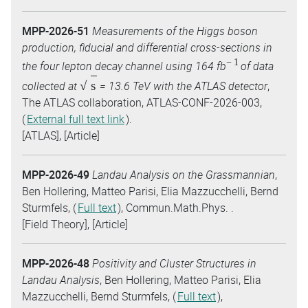
MPP-2026-51
Measurements of the Higgs boson
production, fiducial and differential cross-sections in
−
1
the four lepton decay channel using 164 fb
of data
s
collected at
= 13.6 TeV with the ATLAS detector
,
The ATLAS collaboration, ATLAS-CONF-2026-003,
(
External full text link
).
[ATLAS], [Article]
MPP-2026-49
Landau Analysis on the Grassmannian
,
Ben Hollering, Matteo Parisi, Elia Mazzucchelli, Bernd
Sturmfels, (
Full text
), Commun.Math.Phys. .
[Field Theory], [Article]
MPP-2026-48
Positivity and Cluster Structures in
Landau Analysis
, Ben Hollering, Matteo Parisi, Elia
Mazzucchelli, Bernd Sturmfels, (
Full text
),