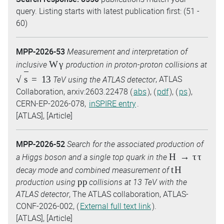
query. Listing starts with latest publication first: (51 -
60)
MPP-2026-53
Measurement and interpretation of
W
γ
inclusive
production in proton-proton collisions at
s
=
13
TeV using the ATLAS detector
, ATLAS
Collaboration, arxiv:2603.22478 (
abs
), (
pdf
), (
ps
),
CERN-EP-2026-078,
inSPIRE entry
.
[ATLAS], [Article]
MPP-2026-52
Search for the associated production of
H
→
τ
τ
a Higgs boson and a single top quark in the
tH
decay mode and combined measurement of
pp
production using
collisions at 13 TeV with the
ATLAS detector
, The ATLAS collaboration, ATLAS-
CONF-2026-002, (
External full text link
).
[ATLAS], [Article]