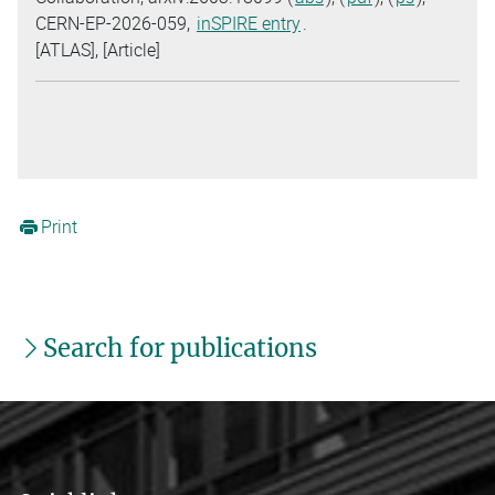
CERN-EP-2026-059,
inSPIRE entry
.
[ATLAS], [Article]
Print
Search for publications