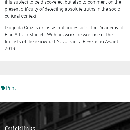
this subject to be discovered, but also to comment on the
present difficulty of detecting absolute truths in the socio-
cultural context.
Diogo da Cruz is an assistant professor at the
Academy of
Fine Arts
in Munich. With his work, he was one of the
finalists of the renowned
Novo Banca Revelacao Award
2019
.
Print
Quicklinks