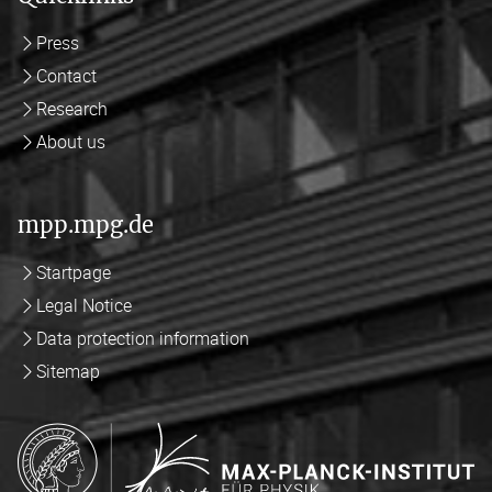
Press
Contact
Research
About us
mpp.mpg.de
Startpage
Legal Notice
Data protection information
Sitemap