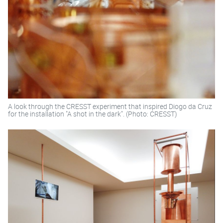
A look through the CRESST experiment that inspired Diogo da Cruz
for the installation "A shot in the dark". (Photo: CRESST)