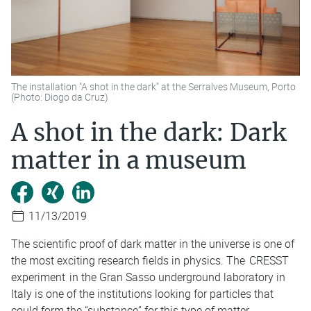
The installation "A shot in the dark" at the Serralves Museum, Porto
(Photo: Diogo da Cruz)
A shot in the dark: Dark
matter in a museum
11/13/2019
The scientific proof of dark matter in the universe is one of
the most exciting research fields in physics. The
CRESST
experiment
in the Gran Sasso underground laboratory in
Italy is one of the institutions looking for particles that
could form the “substance” for this type of matter.