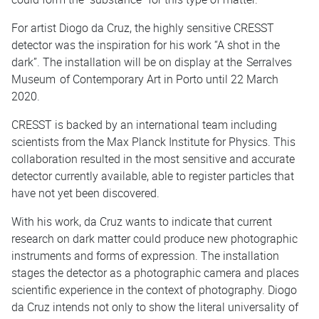
For artist Diogo da Cruz, the highly sensitive CRESST
detector was the inspiration for his work “A shot in the
dark”. The installation will be on display at the
Serralves
Museum
of Contemporary Art in Porto until 22 March
2020.
CRESST is backed by an international team including
scientists from the Max Planck Institute for Physics. This
collaboration resulted in the most sensitive and accurate
detector currently available, able to register particles that
have not yet been discovered.
With his work, da Cruz wants to indicate that current
research on dark matter could produce new photographic
instruments and forms of expression. The installation
stages the detector as a photographic camera and places
scientific experience in the context of photography. Diogo
da Cruz intends not only to show the literal universality of