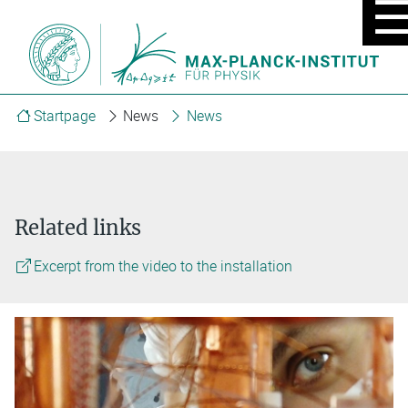
MOBIL
MENU
ON/OF
Startpage
News
News
Related links
Excerpt from the video to the installation