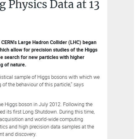
 Physics Data at 13
t CERN's Large Hadron Collider (LHC) began
hich allow for precision studies of the Higgs
e search for new particles with higher
g of nature.
atistical sample of Higgs bosons with which we
f the behaviour of this particle," says
he Higgs boson in July 2012. Following the
red its first Long Shutdown. During this time,
 acquisition and world-wide computing
istics and high precision data samples at the
nt and discovery.