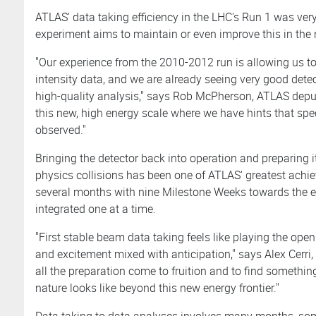
ATLAS' data taking efficiency in the LHC's Run 1 was ver
experiment aims to maintain or even improve this in the
"Our experience from the 2010-2012 run is allowing us to
intensity data, and we are already seeing very good dete
high-quality analysis," says Rob McPherson, ATLAS depu
this new, high energy scale where we have hints that sp
observed."
Bringing the detector back into operation and preparing it
physics collisions has been one of ATLAS' greatest ac
several months with nine Milestone Weeks towards the 
integrated one at a time.
"First stable beam data taking feels like playing the op
and excitement mixed with anticipation," says Alex Cerri
all the preparation come to fruition and to find somethin
nature looks like beyond this new energy frontier."
Data taking to data analyses involves many months, som