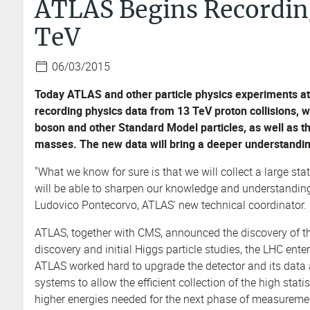
ATLAS Begins Recording
TeV
06/03/2015
Today ATLAS and other particle physics experiments a
recording physics data from 13 TeV proton collisions, w
boson and other Standard Model particles, as well as th
masses. The new data will bring a deeper understandin
"What we know for sure is that we will collect a large st
will be able to sharpen our knowledge and understanding o
Ludovico Pontecorvo, ATLAS' new technical coordinator.
ATLAS, together with CMS, announced the discovery of t
discovery and initial Higgs particle studies, the LHC ente
ATLAS worked hard to upgrade the detector and its data
systems to allow the efficient collection of the high stat
higher energies needed for the next phase of measureme