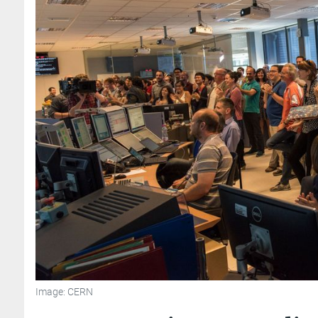
Image: CERN