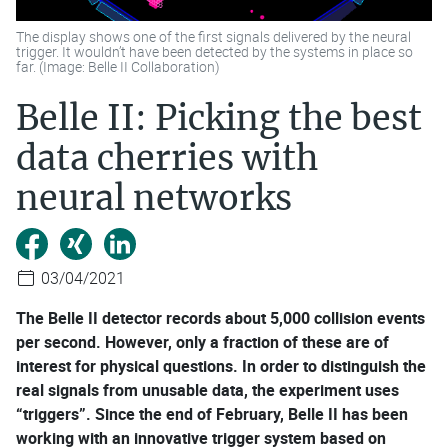
The display shows one of the first signals delivered by the neural
trigger. It wouldn’t have been detected by the systems in place so
far. (Image: Belle II Collaboration)
Belle II: Picking the best
data cherries with
neural networks
03/04/2021
The Belle II detector records about 5,000 collision events
per second. However, only a fraction of these are of
interest for physical questions. In order to distinguish the
real signals from unusable data, the experiment uses
“triggers”. Since the end of February, Belle II has been
working with an innovative trigger system based on