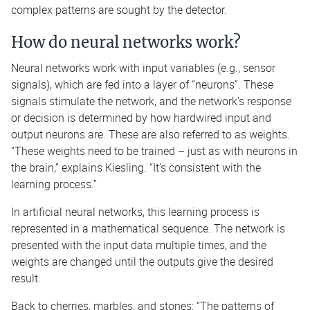
complex patterns are sought by the detector.
How do neural networks work?
Neural networks work with input variables (e.g., sensor
signals), which are fed into a layer of “neurons”. These
signals stimulate the network, and the network’s response
or decision is determined by how hardwired input and
output neurons are. These are also referred to as weights.
“These weights need to be trained – just as with neurons in
the brain,” explains Kiesling. “It’s consistent with the
learning process.”
In artificial neural networks, this learning process is
represented in a mathematical sequence. The network is
presented with the input data multiple times, and the
weights are changed until the outputs give the desired
result.
Back to cherries, marbles, and stones: “The patterns of