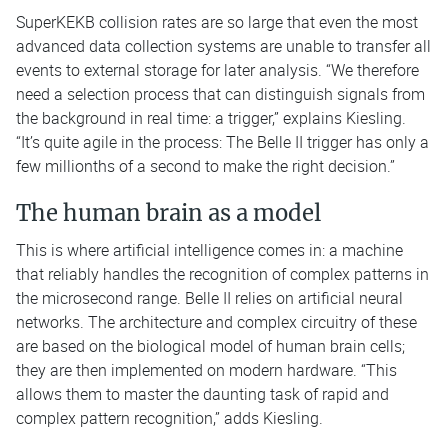
SuperKEKB collision rates are so large that even the most
advanced data collection systems are unable to transfer all
events to external storage for later analysis. “We therefore
need a selection process that can distinguish signals from
the background in real time: a trigger,” explains Kiesling.
“It’s quite agile in the process: The Belle II trigger has only a
few millionths of a second to make the right decision.”
The human brain as a model
This is where artificial intelligence comes in: a machine
that reliably handles the recognition of complex patterns in
the microsecond range. Belle II relies on artificial neural
networks. The architecture and complex circuitry of these
are based on the biological model of human brain cells;
they are then implemented on modern hardware. “This
allows them to master the daunting task of rapid and
complex pattern recognition,” adds Kiesling.