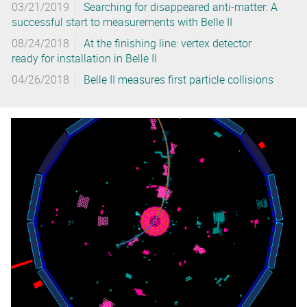
03/21/2019
Searching for disappeared anti-matter: A
successful start to measurements with Belle II
08/24/2018
At the finishing line: vertex detector
ready for installation in Belle II
04/26/2018
Belle II measures first particle collisions