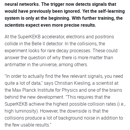
neural networks. The trigger now detects signals that
would have previously been ignored. Yet the self-learning
system is only at the beginning. With further training, the
scientists expect even more precise results.
At the SuperKEKB accelerator, electrons and positrons
collide in the Belle II detector. In the collisions, the
experiment looks for rare decay processes. These could
answer the question of why there is more matter than
antimatter in the universe, among others.
“In order to actually find the few relevant signals, you need
quite a lot of data,” says Christian Kiesling, a scientist at
the Max Planck Institute for Physics and one of the brains
behind the new development. “This requires that the
SuperKEKB achieve the highest possible collision rates (i.e.,
high luminosity). However, the downside is that the
collisions produce a lot of background noise in addition to
the few usable results.”