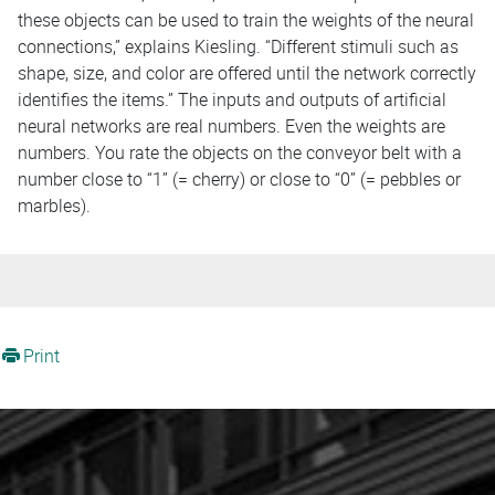
these objects can be used to train the weights of the neural
connections,” explains Kiesling. “Different stimuli such as
shape, size, and color are offered until the network correctly
identifies the items.” The inputs and outputs of artificial
neural networks are real numbers. Even the weights are
numbers. You rate the objects on the conveyor belt with a
number close to “1” (= cherry) or close to “0” (= pebbles or
marbles).
Print