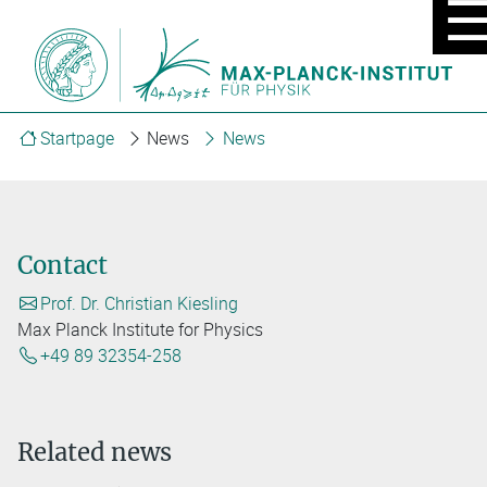
MOBIL
MENU
ON/OF
Startpage
News
News
Contact
Prof. Dr. Christian Kiesling
Max Planck Institute for Physics
+49 89 32354-258
Related news