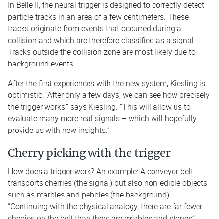
In Belle II, the neural trigger is designed to correctly detect
particle tracks in an area of a few centimeters. These
tracks originate from events that occurred during a
collision and which are therefore classified as a signal.
Tracks outside the collision zone are most likely due to
background events.
After the first experiences with the new system, Kiesling is
optimistic: “After only a few days, we can see how precisely
the trigger works,” says Kiesling. “This will allow us to
evaluate many more real signals – which will hopefully
provide us with new insights.”
Cherry picking with the trigger
How does a trigger work? An example: A conveyor belt
transports cherries (the signal) but also non-edible objects
such as marbles and pebbles (the background).
“Continuing with the physical analogy, there are far fewer
cherries on the belt than there are marbles and stones”,