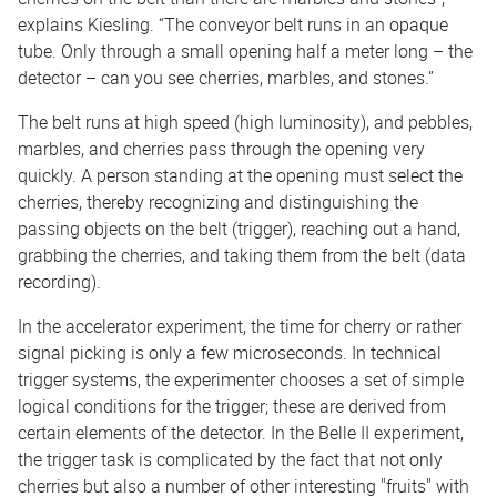
explains Kiesling. “The conveyor belt runs in an opaque
tube. Only through a small opening half a meter long – the
detector – can you see cherries, marbles, and stones.”
The belt runs at high speed (high luminosity), and pebbles,
marbles, and cherries pass through the opening very
quickly. A person standing at the opening must select the
cherries, thereby recognizing and distinguishing the
passing objects on the belt (trigger), reaching out a hand,
grabbing the cherries, and taking them from the belt (data
recording).
In the accelerator experiment, the time for cherry or rather
signal picking is only a few microseconds. In technical
trigger systems, the experimenter chooses a set of simple
logical conditions for the trigger; these are derived from
certain elements of the detector. In the Belle II experiment,
the trigger task is complicated by the fact that not only
cherries but also a number of other interesting "fruits" with