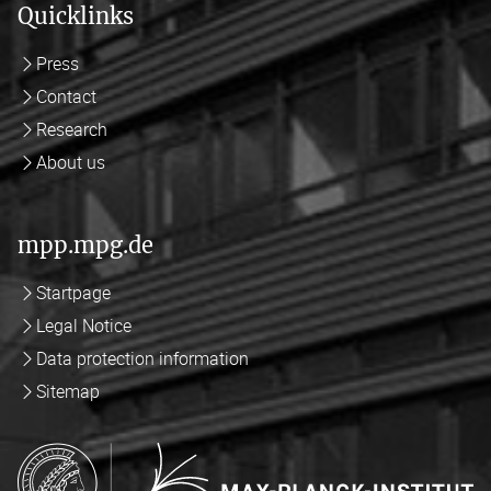
Quicklinks
Press
Contact
Research
About us
mpp.mpg.de
Startpage
Legal Notice
Data protection information
Sitemap