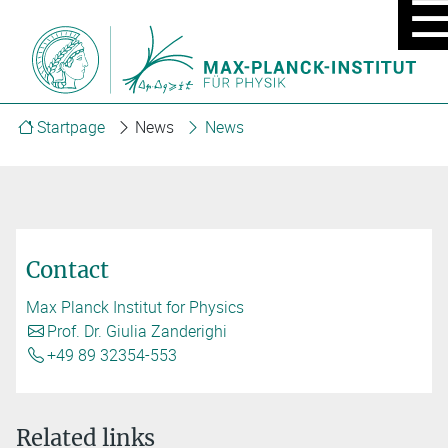
MOBIL
MENU
ON/OF
Startpage
News
News
Contact
Max Planck Institut for Physics
Prof. Dr. Giulia Zanderighi
+49 89 32354-553
Related links