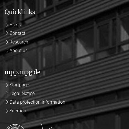
Quicklinks
Press
Contact
Research
About us
mpp.mpg.de
Startpage
Legal Notice
Data protection information
Sitemap