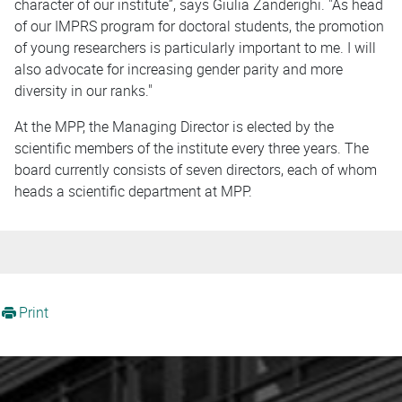
character of our institute”, says Giulia Zanderighi. "As head
of our IMPRS program for doctoral students, the promotion
of young researchers is particularly important to me. I will
also advocate for increasing gender parity and more
diversity in our ranks."
At the MPP, the Managing Director is elected by the
scientific members of the institute every three years. The
board currently consists of seven directors, each of whom
heads a scientific department at MPP.
Print