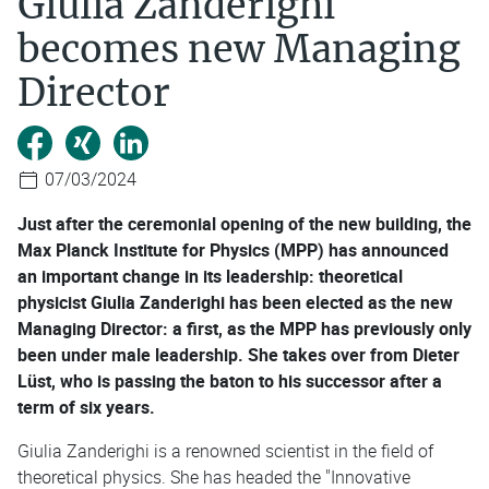
Giulia Zanderighi
becomes new Managing
Director
07/03/2024
Just after the ceremonial opening of the new building, the
Max Planck Institute for Physics (MPP) has announced
an important change in its leadership: theoretical
physicist Giulia Zanderighi has been elected as the new
Managing Director: a first, as the MPP has previously only
been under male leadership. She takes over from Dieter
Lüst, who is passing the baton to his successor after a
term of six years.
Giulia Zanderighi is a renowned scientist in the field of
theoretical physics. She has headed the "Innovative