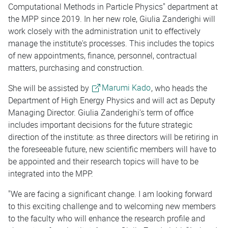
Computational Methods in Particle Physics" department at
the MPP since 2019. In her new role, Giulia Zanderighi will
work closely with the administration unit to effectively
manage the institute's processes. This includes the topics
of new appointments, finance, personnel, contractual
matters, purchasing and construction.
She will be assisted by
Marumi Kado
, who heads the
Department of High Energy Physics and will act as Deputy
Managing Director. Giulia Zanderighi's term of office
includes important decisions for the future strategic
direction of the institute: as three directors will be retiring in
the foreseeable future, new scientific members will have to
be appointed and their research topics will have to be
integrated into the MPP.
"We are facing a significant change. I am looking forward
to this exciting challenge and to welcoming new members
to the faculty who will enhance the research profile and