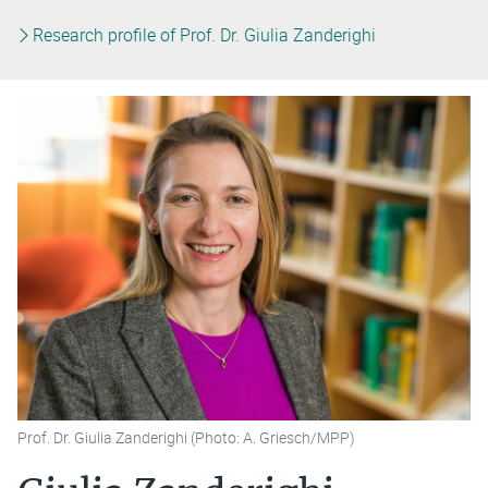
Research profile of Prof. Dr. Giulia Zanderighi
Prof. Dr. Giulia Zanderighi (Photo: A. Griesch/MPP)