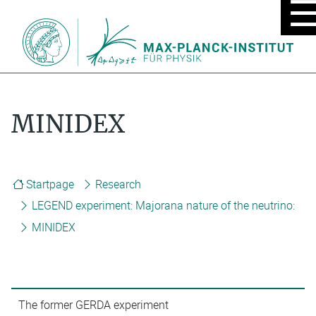
MOBIL
MENU
ON/OF
MINIDEX
Startpage
Research
LEGEND experiment: Majorana nature of the neutrino:
MINIDEX
The former GERDA experiment