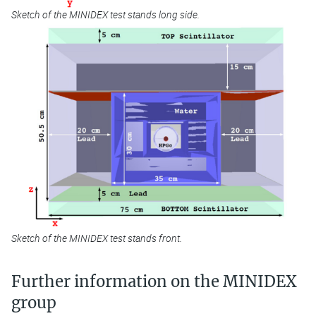
Sketch of the MINIDEX test stands long side.
Sketch of the MINIDEX test stands front.
Further information on the MINIDEX
group