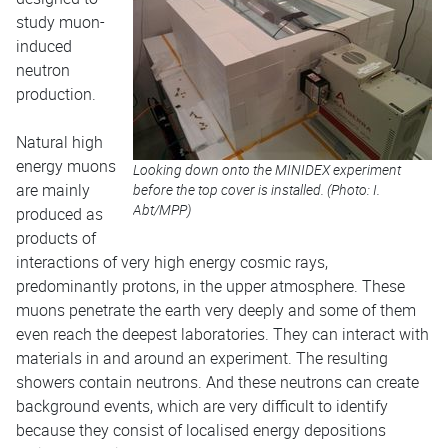
study muon-
induced
neutron
production.
Natural high
energy muons
Looking down onto the MINIDEX experiment
are mainly
before the top cover is installed. (Photo: I.
Abt/MPP)
produced as
products of
interactions of very high energy cosmic rays,
predominantly protons, in the upper atmosphere. These
muons penetrate the earth very deeply and some of them
even reach the deepest laboratories. They can interact with
materials in and around an experiment. The resulting
showers contain neutrons. And these neutrons can create
background events, which are very difficult to identify
because they consist of localised energy depositions