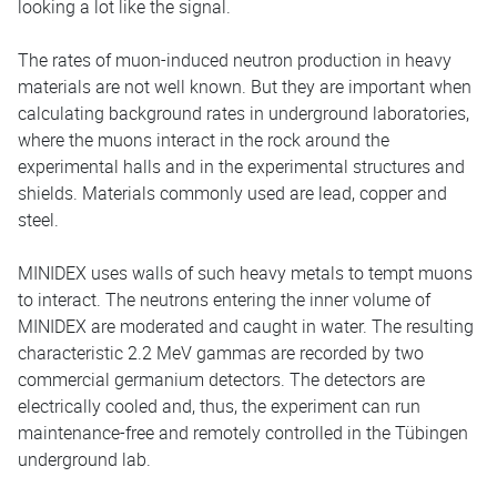
looking a lot like the signal.
The rates of muon-induced neutron production in heavy
materials are not well known. But they are important when
calculating background rates in underground laboratories,
where the muons interact in the rock around the
experimental halls and in the experimental structures and
shields. Materials commonly used are lead, copper and
steel.
MINIDEX uses walls of such heavy metals to tempt muons
to interact. The neutrons entering the inner volume of
MINIDEX are moderated and caught in water. The resulting
characteristic 2.2 MeV gammas are recorded by two
commercial germanium detectors. The detectors are
electrically cooled and, thus, the experiment can run
maintenance-free and remotely controlled in the Tübingen
underground lab.