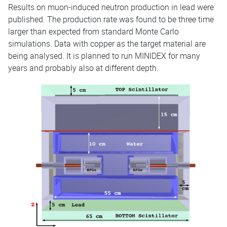
Results on muon-induced neutron production in lead were
published. The production rate was found to be three time
larger than expected from standard Monte Carlo
simulations. Data with copper as the target material are
being analysed. It is planned to run MINIDEX for many
years and probably also at different depth.