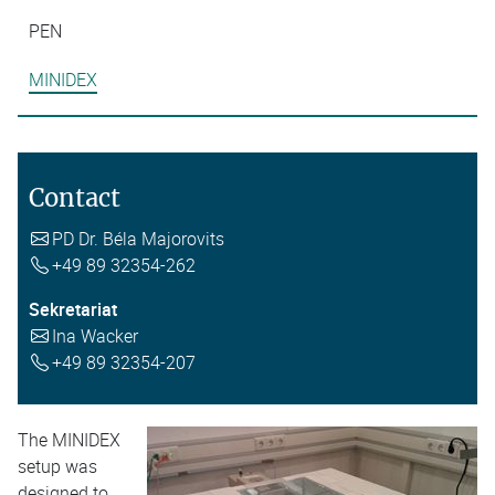
PEN
MINIDEX
Contact
PD Dr. Béla Majorovits
+49 89 32354-262
Sekretariat
Ina Wacker
+49 89 32354-207
The MINIDEX
setup was
designed to