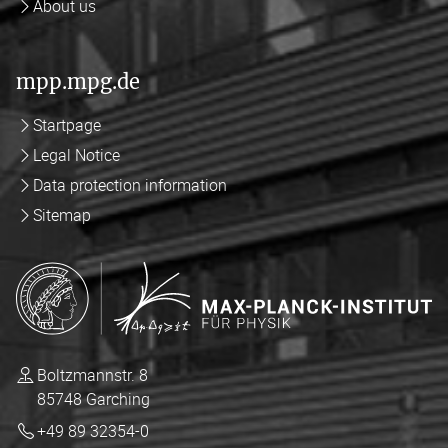
About us
mpp.mpg.de
Startpage
Legal Notice
Data protection information
Sitemap
Boltzmannstr. 8
85748 Garching
+49 89 32354-0