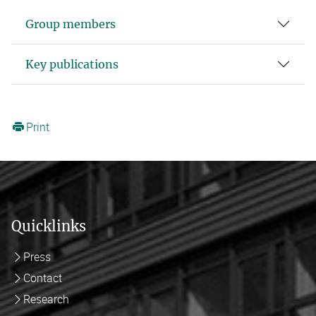
Group members
Key publications
Print
Quicklinks
Press
Contact
Research