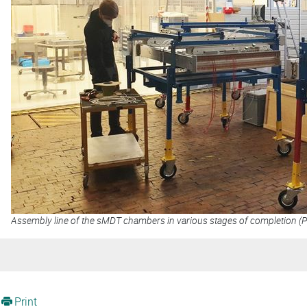
Assembly line of the sMDT chambers in various stages of completion (
Print