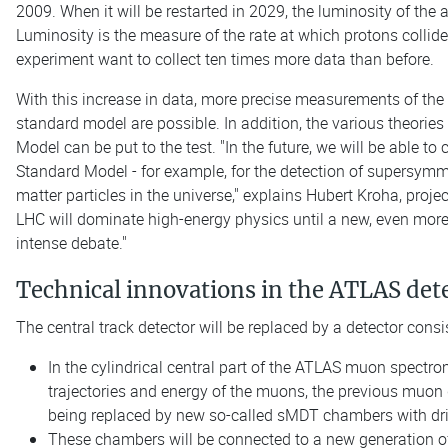
2009. When it will be restarted in 2029, the luminosity of the a
Luminosity is the measure of the rate at which protons collide
experiment want to collect ten times more data than before.
With this increase in data, more precise measurements of the
standard model are possible. In addition, the various theori
Model can be put to the test. "In the future, we will be able t
Standard Model - for example, for the detection of supersymme
matter particles in the universe," explains Hubert Kroha, proj
LHC will dominate high-energy physics until a new, even more p
intense debate."
Technical innovations in the ATLAS det
The central track detector will be replaced by a detector consi
In the cylindrical central part of the ATLAS muon spectr
trajectories and energy of the muons, the previous muon d
being replaced by new so-called sMDT chambers with drift
These chambers will be connected to a new generation of