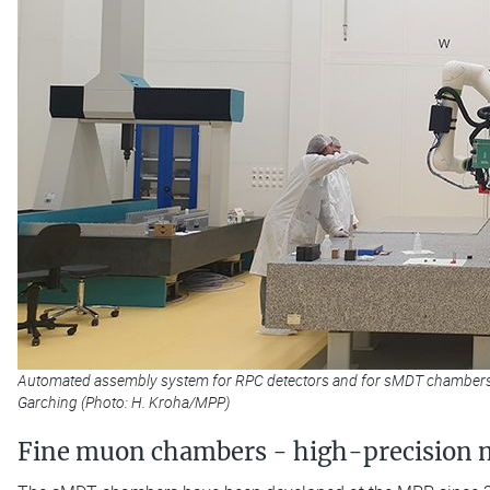
Automated assembly system for RPC detectors and for sMDT chambers wi
Garching (Photo: H. Kroha/MPP)
Fine muon chambers - high-precision