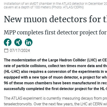
Installation of an sMDT chamber in the ATLAS detector in December 2
cavern at a depth of 100 meters (Photo: ATLAS/CERN)
New muon detectors for 
MPP completes first detector project f
07/17/2024
The modernization of the Large Hadron Collider (LHC) at CER
rate of particle collisions, collect ten times more data and 
(HL-LHC) also requires a conversion of the experiments in w
equipped with a new type of muon detector, a project for wh
96 of these muon chambers have been manufactured in recen
successfully completed the first detector project for the HL
The ATLAS experiment is currently measuring decays from pr
teraelectronvolts. Over the next few years, the LHC at CERN w