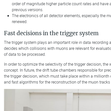
order of magnitude higher particle count rates and have a
previous versions.
The electronics of all detector elements, especially the 
renewed.
Fast decisions in the trigger system
The trigger system plays an important role in data recording 
decides which collisions with muons are relevant for evaluatio
of data to be processed.
In order to optimize the selectivity of the trigger decision, 
concept. In future, the drift tube chambers responsible for p
the trigger decision, which must take place within a millionth
and fast algorithms for the reconstruction of the muon tracks 