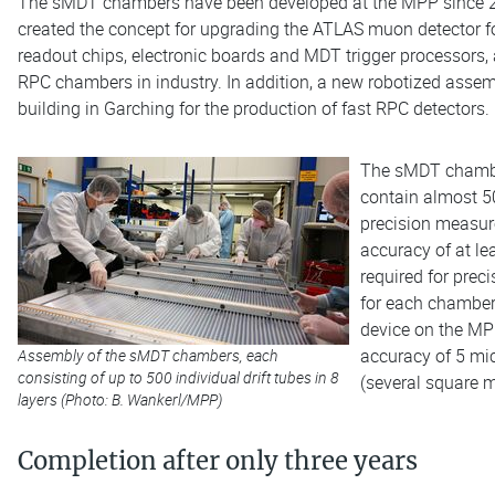
The sMDT chambers have been developed at the MPP since 20
created the concept for upgrading the ATLAS muon detector
readout chips, electronic boards and MDT trigger processors,
RPC chambers in industry. In addition, a new robotized assemb
building in Garching for the production of fast RPC detectors.
The sMDT chamber
contain almost 50
precision measure
accuracy of at le
required for prec
for each chamber
device on the MPP
accuracy of 5 mic
Assembly of the sMDT chambers, each
consisting of up to 500 individual drift tubes in 8
(several square m
layers (Photo: B. Wankerl/MPP)
Completion after only three years