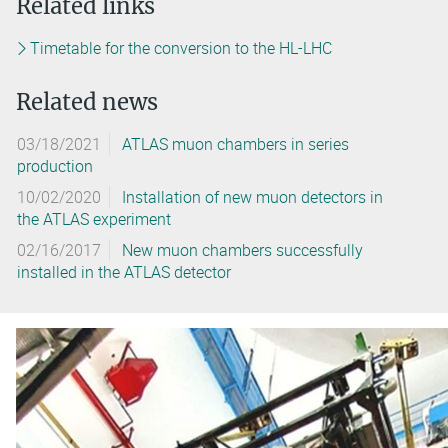
Related links
Timetable for the conversion to the HL-LHC
Related news
03/18/2021
ATLAS muon chambers in series
production
10/02/2020
Installation of new muon detectors in
the ATLAS experiment
02/16/2017
New muon chambers successfully
installed in the ATLAS detector