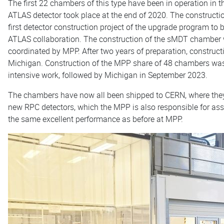
The first 22 chambers of this type have been in operation in t
ATLAS detector took place at the end of 2020. The construct
first detector construction project of the upgrade program to 
ATLAS collaboration. The construction of the sMDT chamber 
coordinated by MPP. After two years of preparation, construc
Michigan. Construction of the MPP share of 48 chambers was
intensive work, followed by Michigan in September 2023.
The chambers have now all been shipped to CERN, where they 
new RPC detectors, which the MPP is also responsible for ass
the same excellent performance as before at MPP.