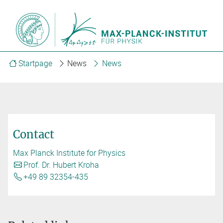
Startpage
News
News
Contact
Max Planck Institute for Physics
Prof. Dr. Hubert Kroha
+49 89 32354-435