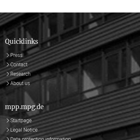
Quicklinks
Press
Contact
Research
About us
mpp.mpg.de
Startpage
Legal Notice
Data protection information