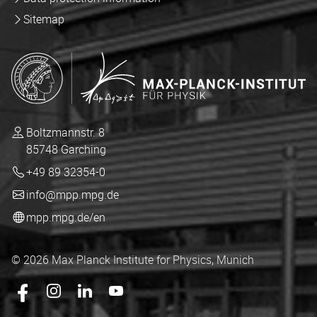
Sitemap
Boltzmannstr. 8
85748 Garching
+49 89 32354-0
info@mpp.mpg.de
mpp.mpg.de/en
© 2026 Max Planck Institute for Physics, Munich
Das mpp.mpg.de auf Facebook
Das mpp.mpg.de auf Instagram
Das mpp.mpg.de auf LingedIn
Das mpp.mpg.de auf YouTube