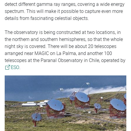
detect different gamma ray ranges, covering a wide energy
spectrum. This will make it possible to capture even more
details from fascinating celestial objects.
The observatory is being constructed at two locations, in
the northern and southern hemispheres, so that the whole
night sky is covered. There will be about 20 telescopes
arranged near MAGIC on La Palma, and another 100
telescopes at the Paranal Observatory in Chile, operated by
ESO.