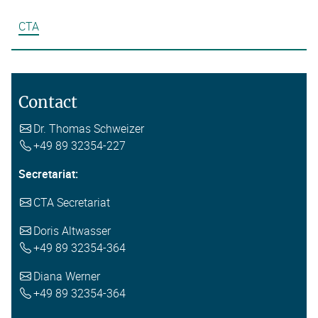
CTA
Contact
Dr. Thomas Schweizer
+49 89 32354-227
Secretariat:
CTA Secretariat
Doris Altwasser
+49 89 32354-364
Diana Werner
+49 89 32354-364