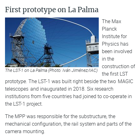
First prototype on La Palma
The Max
Planck
Institute for
Physics has
been involved
in the
construction of
The LST-1 on La Palma (Photo: Iván Jiménez/IAC)
the first LST
prototype. The LST-1 was built right beside the two
MAGIC
telescopes
and inaugurated in 2018. Six research
institutions from five countries had joined to co-operate in
the LST-1 project.
The MPP was responsible for the substructure, the
mechanical configuration, the rail system and parts of the
camera mounting.