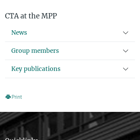
CTA at the MPP
News
Group members
Key publications
Print