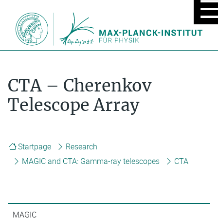
MOBIL
MENU
ON/OF
CTA – Cherenkov
Telescope Array
Startpage
Research
MAGIC and CTA: Gamma-ray telescopes
CTA
MAGIC