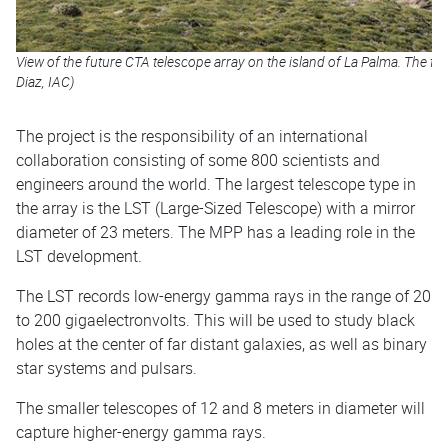
View of the future CTA telescope array on the island of La Palma. The fi
Diaz, IAC)
The project is the responsibility of an international
collaboration consisting of some 800 scientists and
engineers around the world. The largest telescope type in
the array is the LST (Large-Sized Telescope) with a mirror
diameter of 23 meters. The MPP has a leading role in the
LST development.
The LST records low-energy gamma rays in the range of 20
to 200 gigaelectronvolts. This will be used to study black
holes at the center of far distant galaxies, as well as binary
star systems and pulsars.
The smaller telescopes of 12 and 8 meters in diameter will
capture higher-energy gamma rays.