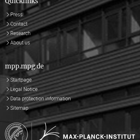
Quicklinks
Press
Contact
Research
About us
mpp.mpg.de
Startpage
Legal Notice
Data protection information
Sitemap