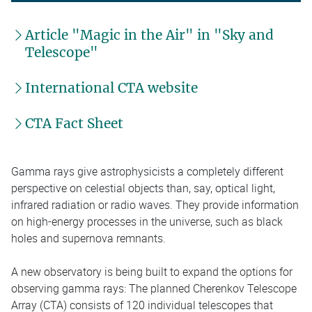
Article "Magic in the Air" in "Sky and
Telescope"
International CTA website
CTA Fact Sheet
Gamma rays give astrophysicists a completely different
perspective on celestial objects than, say, optical light,
infrared radiation or radio waves. They provide information
on high-energy processes in the universe, such as black
holes and supernova remnants.
A new observatory is being built to expand the options for
observing gamma rays: The planned Cherenkov Telescope
Array (CTA) consists of 120 individual telescopes that